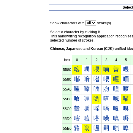
Selec
Show characters with
stroke(s).
Select a character by clicking it.
This handwriting recognition application recognis
selected number of strokes.
Chinese, Japanese and Korean (CJK) unified ide
hex
0
1
2
3
4
5
喀
喁
喂
喃
善
喅
5580
喐
喑
喒
喓
喔
喕
5590
喠
喡
喢
喣
喤
喥
55A0
喰
喱
喲
喳
喴
喵
55B0
嗀
嗁
嗂
嗃
嗄
嗅
55C0
嗐
嗑
嗒
嗓
嗔
嗕
55D0
嗠
嗡
嗢
嗣
嗤
嗥
55E0