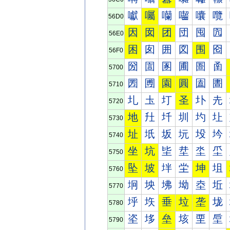
囐
囑
囒
囓
囔
囕
56D0
因
囡
团
団
囤
囥
56E0
困
囱
囲
図
围
囵
56F0
圀
圁
圂
圃
圄
圅
5700
圐
圑
園
圓
圔
圕
5710
圠
圡
圢
圣
圤
圥
5720
地
圱
圲
圳
圴
圵
5730
址
坁
坂
坃
坄
坅
5740
坐
坑
坒
坓
坔
坕
5750
坠
坡
坢
坣
坤
坥
5760
坰
坱
坲
坳
坴
坵
5770
垀
垁
垂
垃
垄
垅
5780
垐
垑
垒
垓
垔
垕
5790