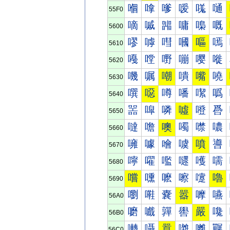
嗰
嗱
嗲
嗳
嗴
嗵
55F0
嘀
嘁
嘂
嘃
嘄
嘅
5600
嘐
嘑
嘒
嘓
嘔
嘕
5610
嘠
嘡
嘢
嘣
嘤
嘥
5620
嘰
嘱
嘲
嘳
嘴
嘵
5630
噀
噁
噂
噃
噄
噅
5640
噐
噑
噒
噓
噔
噕
5650
噠
噡
噢
噣
噤
噥
5660
噰
噱
噲
噳
噴
噵
5670
嚀
嚁
嚂
嚃
嚄
嚅
5680
嚐
嚑
嚒
嚓
嚔
嚕
5690
嚠
嚡
嚢
嚣
嚤
嚥
56A0
嚰
嚱
嚲
嚳
嚴
嚵
56B0
囀
囁
囂
囃
囄
囅
56C0