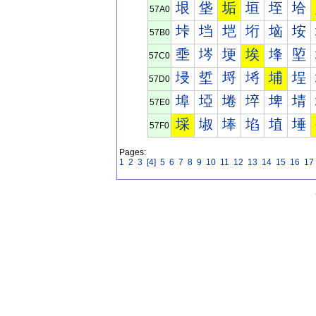
垠
垡
垢
垣
垤
垥
57A0
垰
垱
垲
垳
垴
垵
57B0
埀
埁
埂
埃
埄
埅
57C0
埐
埑
埒
埓
埔
埕
57D0
埠
埡
埢
埣
埤
埥
57E0
埰
埱
埲
埳
埴
埵
57F0
Pages:
1
2
3
[4]
5
6
7
8
9
10
11
12
13
14
15
16
17