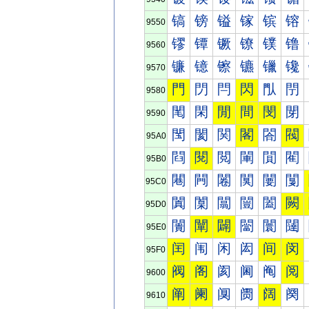
镐
镑
镒
镓
镔
镕
9550
镠
镡
镢
镣
镤
镥
9560
镰
镱
镲
镳
镴
镵
9570
門
閁
閂
閃
閄
閅
9580
閐
閑
閒
間
閔
閕
9590
閠
閡
関
閣
閤
閥
95A0
閰
閱
閲
閳
閴
閵
95B0
闀
闁
闂
闃
闄
闅
95C0
闐
闑
闒
闓
闔
闕
95D0
闠
闡
闢
闣
闤
闥
95E0
闰
闱
闲
闳
间
闵
95F0
阀
阁
阂
阃
阄
阅
9600
阐
阑
阒
阓
阔
阕
9610