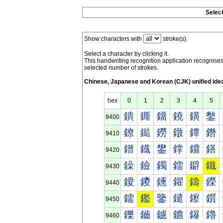
Selec
Show characters with
stroke(s).
Select a character by clicking it.
This handwriting recognition application recognis
selected number of strokes.
Chinese, Japanese and Korean (CJK) unified ide
hex
0
1
2
3
4
5
鐀
鐁
鐂
鐃
鐄
鐅
9400
鐐
鐑
鐒
鐓
鐔
鐕
9410
鐠
鐡
鐢
鐣
鐤
鐥
9420
鐰
鐱
鐲
鐳
鐴
鐵
9430
鑀
鑁
鑂
鑃
鑄
鑅
9440
鑐
鑑
鑒
鑓
鑔
鑕
9450
鑠
鑡
鑢
鑣
鑤
鑥
9460