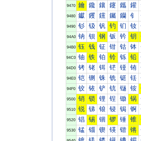
鑰
鑱
鑲
鑳
鑴
鑵
9470
钀
钁
钂
钃
钄
钅
9480
钐
钑
钒
钓
钔
钕
9490
钠
钡
钢
钣
钤
钥
94A0
钰
钱
钲
钳
钴
钵
94B0
铀
铁
铂
铃
铄
铅
94C0
铐
铑
铒
铓
铔
铕
94D0
铠
铡
铢
铣
铤
铥
94E0
铰
铱
铲
铳
铴
铵
94F0
销
锁
锂
锃
锄
锅
9500
锐
锑
锒
锓
锔
锕
9510
锠
锡
锢
锣
锤
锥
9520
锰
锱
锲
锳
锴
锵
9530
镀
镁
镂
镃
镄
镅
9540