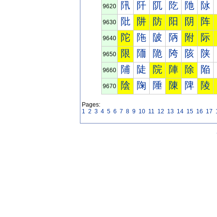
阠
阡
阢
阣
阤
阥
9620
阰
阱
防
阳
阴
阵
9630
陀
陁
陂
陃
附
际
9640
限
陑
陒
陓
陔
陕
9650
陠
陡
院
陣
除
陥
9660
陰
陱
陲
陳
陴
陵
9670
Pages:
1
2
3
4
5
6
7
8
9
10
11
12
13
14
15
16
17