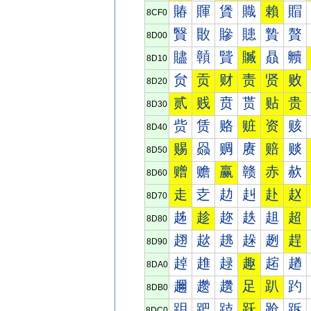
賰
賱
賲
賳
賴
賵
8CF0
贀
贁
贂
贃
贄
贅
8D00
贐
贑
贒
贓
贔
贕
8D10
贠
贡
财
责
贤
败
8D20
贰
贱
贲
贳
贴
贵
8D30
赀
赁
赂
赃
资
赅
8D40
赐
赑
赒
赓
赔
赕
8D50
赠
赡
赢
赣
赤
赥
8D60
走
赱
赲
赳
赴
赵
8D70
趀
趁
趂
趃
趄
超
8D80
趐
趑
趒
趓
趔
趕
8D90
趠
趡
趢
趣
趤
趥
8DA0
趰
趱
趲
足
趴
趵
8DB0
跀
跁
跂
跃
跄
跅
8DC0