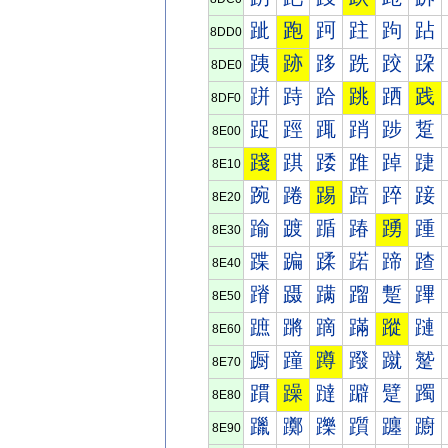
跐
跑
跒
跓
跔
跕
8DD0
跠
跡
跢
跣
跤
跥
8DE0
跰
跱
跲
跳
跴
践
8DF0
踀
踁
踂
踃
踄
踅
8E00
踐
踑
踒
踓
踔
踕
8E10
踠
踡
踢
踣
踤
踥
8E20
踰
踱
踲
踳
踴
踵
8E30
蹀
蹁
蹂
蹃
蹄
蹅
8E40
蹐
蹑
蹒
蹓
蹔
蹕
8E50
蹠
蹡
蹢
蹣
蹤
蹥
8E60
蹰
蹱
蹲
蹳
蹴
蹵
8E70
躀
躁
躂
躃
躄
躅
8E80
躐
躑
躒
躓
躔
躕
8E90