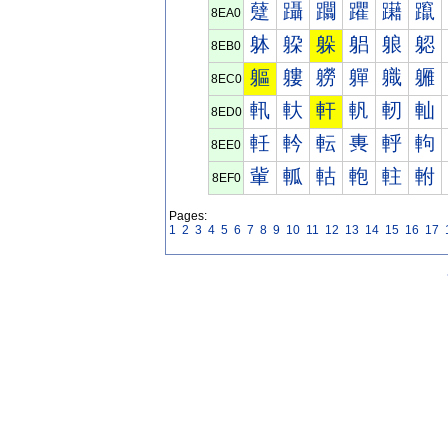
躠
躡
躢
躣
躤
躥
8EA0
躰
躱
躲
躳
躴
躵
8EB0
軀
軁
軂
軃
軄
軅
8EC0
軐
軑
軒
軓
軔
軕
8ED0
軠
軡
転
軣
軤
軥
8EE0
軰
軱
軲
軳
軴
軵
8EF0
Pages:
1
2
3
4
5
6
7
8
9
10
11
12
13
14
15
16
17