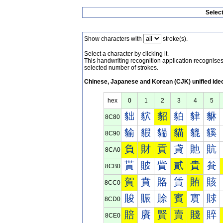
Selec
Show characters with
stroke(s).
Select a character by clicking it.
This handwriting recognition application recognis
selected number of strokes.
Chinese, Japanese and Korean (CJK) unified ide
hex
0
1
2
3
4
5
貀
貁
貂
貃
貄
貅
8C80
貐
貑
貒
貓
貔
貕
8C90
負
財
貢
貣
貤
貥
8CA0
貰
貱
貲
貳
貴
貵
8CB0
賀
賁
賂
賃
賄
賅
8CC0
賐
賑
賒
賓
賔
賕
8CD0
賠
賡
賢
賣
賤
賥
8CE0