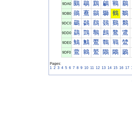
鶠
鶡
鶢
鶣
鶤
鶥
9DA0
鶰
鶱
鶲
鶳
鶴
鶵
9DB0
鷀
鷁
鷂
鷃
鷄
鷅
9DC0
鷐
鷑
鷒
鷓
鷔
鷕
9DD0
鷠
鷡
鷢
鷣
鷤
鷥
9DE0
鷰
鷱
鷲
鷳
鷴
鷵
9DF0
Pages:
1
2
3
4
5
6
7
8
9
10
11
12
13
14
15
16
17