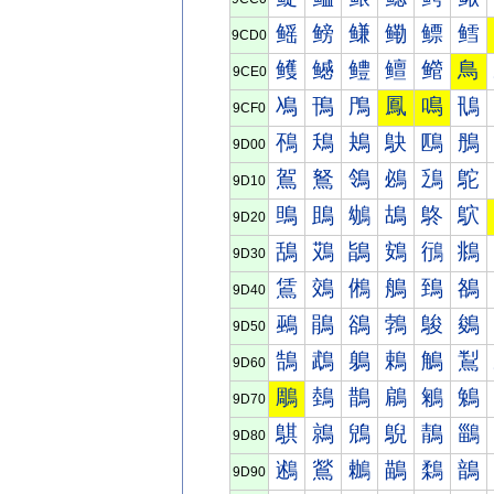
鳐
鳑
鳒
鳓
鳔
鳕
9CD0
鳠
鳡
鳢
鳣
鳤
鳥
9CE0
鳰
鳱
鳲
鳳
鳴
鳵
9CF0
鴀
鴁
鴂
鴃
鴄
鴅
9D00
鴐
鴑
鴒
鴓
鴔
鴕
9D10
鴠
鴡
鴢
鴣
鴤
鴥
9D20
鴰
鴱
鴲
鴳
鴴
鴵
9D30
鵀
鵁
鵂
鵃
鵄
鵅
9D40
鵐
鵑
鵒
鵓
鵔
鵕
9D50
鵠
鵡
鵢
鵣
鵤
鵥
9D60
鵰
鵱
鵲
鵳
鵴
鵵
9D70
鶀
鶁
鶂
鶃
鶄
鶅
9D80
鶐
鶑
鶒
鶓
鶔
鶕
9D90