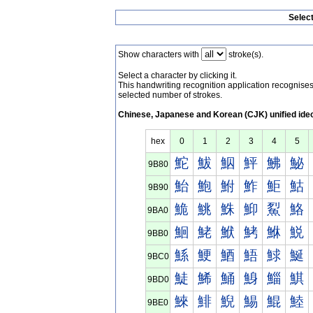
Selec
Show characters with
stroke(s).
Select a character by clicking it.
This handwriting recognition application recognis
selected number of strokes.
Chinese, Japanese and Korean (CJK) unified ide
hex
0
1
2
3
4
5
鮀
鮁
鮂
鮃
鮄
鮅
9B80
鮐
鮑
鮒
鮓
鮔
鮕
9B90
鮠
鮡
鮢
鮣
鮤
鮥
9BA0
鮰
鮱
鮲
鮳
鮴
鮵
9BB0
鯀
鯁
鯂
鯃
鯄
鯅
9BC0
鯐
鯑
鯒
鯓
鯔
鯕
9BD0
鯠
鯡
鯢
鯣
鯤
鯥
9BE0