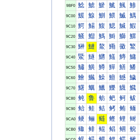
鯰
鯱
鯲
鯳
鯴
鯵
9BF0
鰀
鰁
鰂
鰃
鰄
鰅
9C00
鰐
鰑
鰒
鰓
鰔
鰕
9C10
鰠
鰡
鰢
鰣
鰤
鰥
9C20
鰰
鰱
鰲
鰳
鰴
鰵
9C30
鱀
鱁
鱂
鱃
鱄
鱅
9C40
鱐
鱑
鱒
鱓
鱔
鱕
9C50
鱠
鱡
鱢
鱣
鱤
鱥
9C60
鱰
鱱
鱲
鱳
鱴
鱵
9C70
鲀
鲁
鲂
鲃
鲄
鲅
9C80
鲐
鲑
鲒
鲓
鲔
鲕
9C90
鲠
鲡
鲢
鲣
鲤
鲥
9CA0
鲰
鲱
鲲
鲳
鲴
鲵
9CB0
鳀
鳁
鳂
鳃
鳄
鳅
9CC0