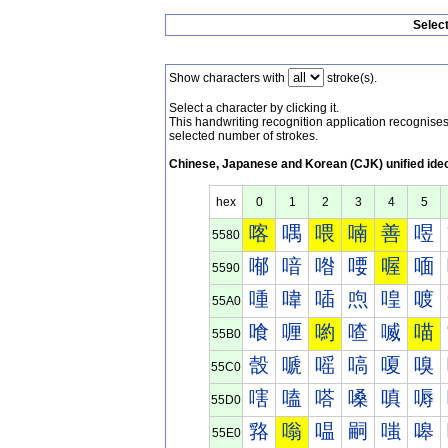
Selec
Show characters with
stroke(s).
Select a character by clicking it.
This handwriting recognition application recognis
selected number of strokes.
Chinese, Japanese and Korean (CJK) unified ide
hex
0
1
2
3
4
5
喀
喁
喂
喃
善
喅
5580
喐
喑
喒
喓
喔
喕
5590
喠
喡
喢
喣
喤
喥
55A0
喰
喱
喲
喳
喴
喵
55B0
嗀
嗁
嗂
嗃
嗄
嗅
55C0
嗐
嗑
嗒
嗓
嗔
嗕
55D0
嗠
嗡
嗢
嗣
嗤
嗥
55E0