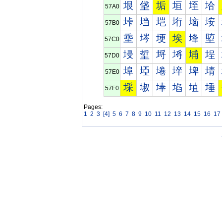
垠
垡
垢
垣
垤
垥
57A0
垰
垱
垲
垳
垴
垵
57B0
埀
埁
埂
埃
埄
埅
57C0
埐
埑
埒
埓
埔
埕
57D0
埠
埡
埢
埣
埤
埥
57E0
埰
埱
埲
埳
埴
埵
57F0
Pages:
1
2
3
[4]
5
6
7
8
9
10
11
12
13
14
15
16
17