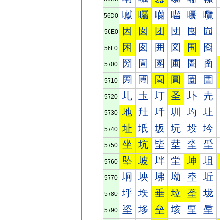
囐
囑
囒
囓
囔
囕
56D0
因
囡
团
団
囤
囥
56E0
困
囱
囲
図
围
囵
56F0
圀
圁
圂
圃
圄
圅
5700
圐
圑
園
圓
圔
圕
5710
圠
圡
圢
圣
圤
圥
5720
地
圱
圲
圳
圴
圵
5730
址
坁
坂
坃
坄
坅
5740
坐
坑
坒
坓
坔
坕
5750
坠
坡
坢
坣
坤
坥
5760
坰
坱
坲
坳
坴
坵
5770
垀
垁
垂
垃
垄
垅
5780
垐
垑
垒
垓
垔
垕
5790