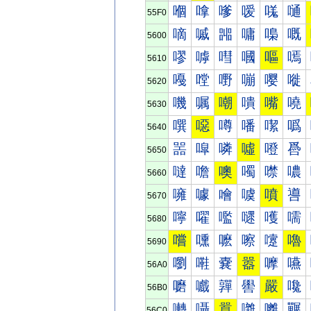
嗰
嗱
嗲
嗳
嗴
嗵
55F0
嘀
嘁
嘂
嘃
嘄
嘅
5600
嘐
嘑
嘒
嘓
嘔
嘕
5610
嘠
嘡
嘢
嘣
嘤
嘥
5620
嘰
嘱
嘲
嘳
嘴
嘵
5630
噀
噁
噂
噃
噄
噅
5640
噐
噑
噒
噓
噔
噕
5650
噠
噡
噢
噣
噤
噥
5660
噰
噱
噲
噳
噴
噵
5670
嚀
嚁
嚂
嚃
嚄
嚅
5680
嚐
嚑
嚒
嚓
嚔
嚕
5690
嚠
嚡
嚢
嚣
嚤
嚥
56A0
嚰
嚱
嚲
嚳
嚴
嚵
56B0
囀
囁
囂
囃
囄
囅
56C0