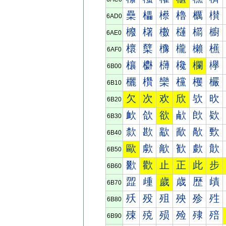
櫐
櫑
櫒
櫓
櫔
櫕
6AD0
櫠
櫡
櫢
櫣
櫤
櫥
6AE0
櫰
櫱
櫲
櫳
櫴
櫵
6AF0
欀
欁
欂
欃
欄
欅
6B00
欐
欑
欒
欓
欔
欕
6B10
欠
次
欢
欣
欤
欥
6B20
欰
欱
欲
欳
欴
欵
6B30
歀
歁
歂
歃
歄
歅
6B40
歐
歑
歒
歓
歔
歕
6B50
歠
歡
止
正
此
步
6B60
歰
歱
歲
歳
歴
歵
6B70
殀
殁
殂
殃
殄
殅
6B80
殐
殑
殒
殓
殔
殕
6B90