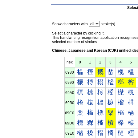
Selec
Show characters with
stroke(s).
Select a character by clicking it.
This handwriting recognition application recognis
selected number of strokes.
Chinese, Japanese and Korean (CJK) unified ide
hex
0
1
2
3
4
5
榀
榁
概
榃
榄
榅
6980
榐
榑
榒
榓
榔
榕
6990
榠
榡
榢
榣
榤
榥
69A0
榰
榱
榲
榳
榴
榵
69B0
槀
槁
槂
槃
槄
槅
69C0
槐
槑
槒
槓
槔
槕
69D0
槠
槡
槢
槣
槤
槥
69E0