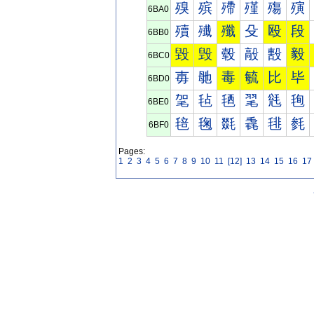
殠
殡
殢
殣
殤
殥
6BA0
殰
殱
殲
殳
殴
段
6BB0
毀
毁
毂
毃
毄
毅
6BC0
毐
毑
毒
毓
比
毕
6BD0
毠
毡
毢
毣
毤
毥
6BE0
毰
毱
毲
毳
毴
毵
6BF0
Pages:
1
2
3
4
5
6
7
8
9
10
11
[12]
13
14
15
16
17