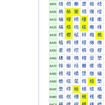
槰
槱
槲
槳
槴
槵
69F0
樀
樁
樂
樃
樄
樅
6A00
樐
樑
樒
樓
樔
樕
6A10
樠
模
樢
樣
樤
樥
6A20
樰
樱
樲
樳
樴
樵
6A30
橀
橁
橂
橃
橄
橅
6A40
橐
橑
橒
橓
橔
橕
6A50
橠
橡
橢
橣
橤
橥
6A60
橰
橱
橲
橳
橴
橵
6A70
檀
檁
檂
檃
檄
檅
6A80
檐
檑
檒
檓
檔
檕
6A90
檠
檡
檢
檣
檤
檥
6AA0
檰
檱
檲
檳
檴
檵
6AB0
櫀
櫁
櫂
櫃
櫄
櫅
6AC0