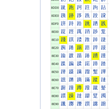
跐
跑
跒
跓
跔
跕
8DD0
跠
跡
跢
跣
跤
跥
8DE0
跰
跱
跲
跳
跴
践
8DF0
踀
踁
踂
踃
踄
踅
8E00
踐
踑
踒
踓
踔
踕
8E10
踠
踡
踢
踣
踤
踥
8E20
踰
踱
踲
踳
踴
踵
8E30
蹀
蹁
蹂
蹃
蹄
蹅
8E40
蹐
蹑
蹒
蹓
蹔
蹕
8E50
蹠
蹡
蹢
蹣
蹤
蹥
8E60
蹰
蹱
蹲
蹳
蹴
蹵
8E70
躀
躁
躂
躃
躄
躅
8E80
躐
躑
躒
躓
躔
躕
8E90