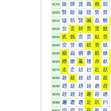
賰
賱
賲
賳
賴
賵
8CF0
贀
贁
贂
贃
贄
贅
8D00
贐
贑
贒
贓
贔
贕
8D10
贠
贡
财
责
贤
败
8D20
贰
贱
贲
贳
贴
贵
8D30
赀
赁
赂
赃
资
赅
8D40
赐
赑
赒
赓
赔
赕
8D50
赠
赡
赢
赣
赤
赥
8D60
走
赱
赲
赳
赴
赵
8D70
趀
趁
趂
趃
趄
超
8D80
趐
趑
趒
趓
趔
趕
8D90
趠
趡
趢
趣
趤
趥
8DA0
趰
趱
趲
足
趴
趵
8DB0
跀
跁
跂
跃
跄
跅
8DC0