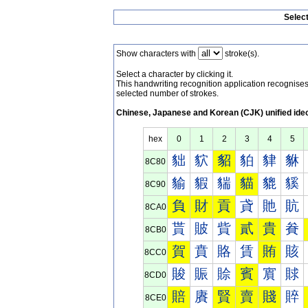
Selec
Show characters with
stroke(s).
Select a character by clicking it.
This handwriting recognition application recognis
selected number of strokes.
Chinese, Japanese and Korean (CJK) unified ide
hex
0
1
2
3
4
5
貀
貁
貂
貃
貄
貅
8C80
貐
貑
貒
貓
貔
貕
8C90
負
財
貢
貣
貤
貥
8CA0
貰
貱
貲
貳
貴
貵
8CB0
賀
賁
賂
賃
賄
賅
8CC0
賐
賑
賒
賓
賔
賕
8CD0
賠
賡
賢
賣
賤
賥
8CE0