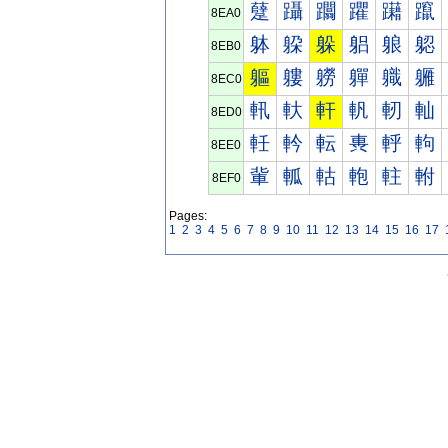
躠
躡
躢
躣
躤
躥
8EA0
躰
躱
躲
躳
躴
躵
8EB0
軀
軁
軂
軃
軄
軅
8EC0
軐
軑
軒
軓
軔
軕
8ED0
軠
軡
転
軣
軤
軥
8EE0
軰
軱
軲
軳
軴
軵
8EF0
Pages:
1
2
3
4
5
6
7
8
9
10
11
12
13
14
15
16
17