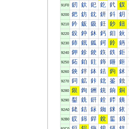
釰
釱
釲
釳
釴
釵
91F0
鈀
鈁
鈂
鈃
鈄
鈅
9200
鈐
鈑
鈒
鈓
鈔
鈕
9210
鈠
鈡
鈢
鈣
鈤
鈥
9220
鈰
鈱
鈲
鈳
鈴
鈵
9230
鉀
鉁
鉂
鉃
鉄
鉅
9240
鉐
鉑
鉒
鉓
鉔
鉕
9250
鉠
鉡
鉢
鉣
鉤
鉥
9260
鉰
鉱
鉲
鉳
鉴
鉵
9270
銀
銁
銂
銃
銄
銅
9280
銐
銑
銒
銓
銔
銕
9290
銠
銡
銢
銣
銤
銥
92A0
銰
銱
銲
銳
銴
銵
92B0
鋀
鋁
鋂
鋃
鋄
鋅
92C0