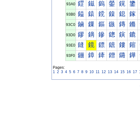
鎠
鎡
鎢
鎣
鎤
鎥
93A0
鎰
鎱
鎲
鎳
鎴
鎵
93B0
鏀
鏁
鏂
鏃
鏄
鏅
93C0
鏐
鏑
鏒
鏓
鏔
鏕
93D0
鏠
鏡
鏢
鏣
鏤
鏥
93E0
鏰
鏱
鏲
鏳
鏴
鏵
93F0
Pages:
1
2
3
4
5
6
7
8
9
10
11
12
13
14
15
16
17