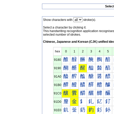
Selec
Show characters with
stroke(s).
Select a character by clicking it.
This handwriting recognition application recognis
selected number of strokes.
Chinese, Japanese and Korean (CJK) unified ide
hex
0
1
2
3
4
5
醀
醁
醂
醃
醄
醅
9180
醐
醑
醒
醓
醔
醕
9190
醠
醡
醢
醣
醤
醥
91A0
醰
醱
醲
醳
醴
醵
91B0
釀
釁
釂
釃
釄
釅
91C0
釐
金
釒
釓
釔
釕
91D0
釠
釡
釢
釣
釤
釥
91E0