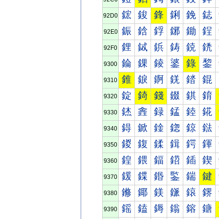
鋐
鋑
鋒
鋓
鋔
鋕
92D0
鋠
鋡
鋢
鋣
鋤
鋥
92E0
鋰
鋱
鋲
鋳
鋴
鋵
92F0
錀
錁
錂
錃
錄
錅
9300
錐
錑
錒
錓
錔
錕
9310
錠
錡
錢
錣
錤
錥
9320
錰
錱
録
錳
錴
錵
9330
鍀
鍁
鍂
鍃
鍄
鍅
9340
鍐
鍑
鍒
鍓
鍔
鍕
9350
鍠
鍡
鍢
鍣
鍤
鍥
9360
鍰
鍱
鍲
鍳
鍴
鍵
9370
鎀
鎁
鎂
鎃
鎄
鎅
9380
鎐
鎑
鎒
鎓
鎔
鎕
9390