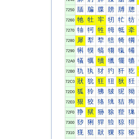
牐
牑
牒
牓
牔
牕
7250
牠
牡
牢
牣
牤
牥
7260
牰
牱
牲
牳
牴
牵
7270
犀
犁
犂
犃
犄
犅
7280
犐
犑
犒
犓
犔
犕
7290
犠
犡
犢
犣
犤
犥
72A0
犰
犱
犲
犳
犴
犵
72B0
狀
狁
狂
狃
狄
狅
72C0
狐
狑
狒
狓
狔
狕
72D0
狠
狡
狢
狣
狤
狥
72E0
狰
狱
狲
狳
狴
狵
72F0
猀
猁
猂
猃
猄
猅
7300
猐
猑
猒
猓
猔
猕
7310