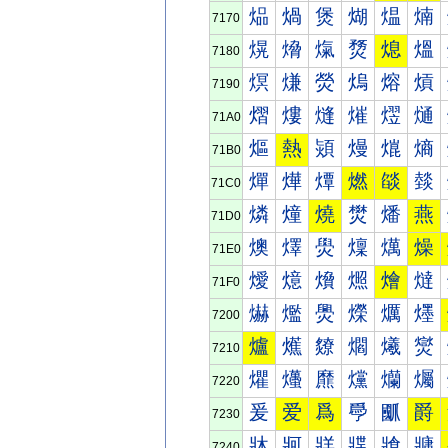
煰
煱
煲
煳
煴
煵
7170
熀
熁
熂
熃
熄
熅
7180
熐
熑
熒
熓
熔
熕
7190
熠
熡
熢
熣
熤
熥
71A0
熰
熱
熲
熳
熴
熵
71B0
燀
燁
燂
燃
燄
燅
71C0
燐
燑
燒
燓
燔
燕
71D0
燠
燡
燢
燣
燤
燥
71E0
燰
燱
燲
燳
燴
燵
71F0
爀
爁
爂
爃
爄
爅
7200
爐
爑
爒
爓
爔
爕
7210
爠
爡
爢
爣
爤
爥
7220
爰
爱
爲
爳
爴
爵
7230
牀
牁
牂
牃
牄
牅
7240