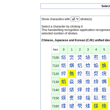
Selec
Show characters with
stroke(s).
Select a character by clicking it.
This handwriting recognition application recognis
selected number of strokes.
Chinese, Japanese and Korean (CJK) unified ide
hex
0
1
2
3
4
5
焀
焁
焂
焃
焄
焅
7100
焐
焑
焒
焓
焔
焕
7110
焠
無
焢
焣
焤
焥
7120
焰
焱
焲
焳
焴
焵
7130
煀
煁
煂
煃
煄
煅
7140
煐
煑
煒
煓
煔
煕
7150
煠
煡
煢
煣
煤
煥
7160