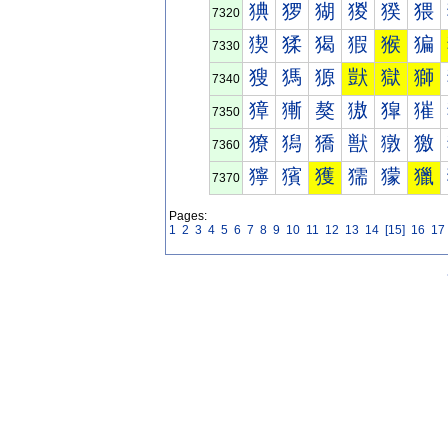
猠
猡
猢
猣
猤
猥
7320
猰
猱
猲
猳
猴
猵
7330
獀
獁
獂
獃
獄
獅
7340
獐
獑
獒
獓
獔
獕
7350
獠
獡
獢
獣
獤
獥
7360
獰
獱
獲
獳
獴
獵
7370
Pages:
1
2
3
4
5
6
7
8
9
10
11
12
13
14
[15]
16
17