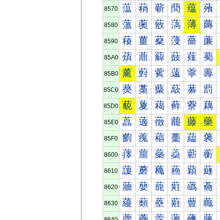
蕰
蕱
蕲
蕳
蕴
蕵
8570
薀
薁
薂
薃
薄
薅
8580
薐
薑
薒
薓
薔
薕
8590
薠
薡
薢
薣
薤
薥
85A0
薰
薱
薲
薳
薴
薵
85B0
藀
藁
藂
藃
藄
藅
85C0
藐
藑
藒
藓
藔
藕
85D0
藠
藡
藢
藣
藤
藥
85E0
藰
藱
藲
藳
藴
藵
85F0
蘀
蘁
蘂
蘃
蘄
蘅
8600
蘐
蘑
蘒
蘓
蘔
蘕
8610
蘠
蘡
蘢
蘣
蘤
蘥
8620
蘰
蘱
蘲
蘳
蘴
蘵
8630
虀
虁
虂
虃
虄
虅
8640