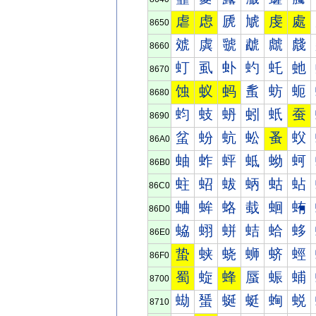
虐
虑
虒
虓
虔
處
8650
虠
虡
虢
虣
虤
虥
8660
虰
虱
虲
虳
虴
虵
8670
蚀
蚁
蚂
蚃
蚄
蚅
8680
蚐
蚑
蚒
蚓
蚔
蚕
8690
蚠
蚡
蚢
蚣
蚤
蚥
86A0
蚰
蚱
蚲
蚳
蚴
蚵
86B0
蛀
蛁
蛂
蛃
蛄
蛅
86C0
蛐
蛑
蛒
蛓
蛔
蛕
86D0
蛠
蛡
蛢
蛣
蛤
蛥
86E0
蛰
蛱
蛲
蛳
蛴
蛵
86F0
蜀
蜁
蜂
蜃
蜄
蜅
8700
蜐
蜑
蜒
蜓
蜔
蜕
8710