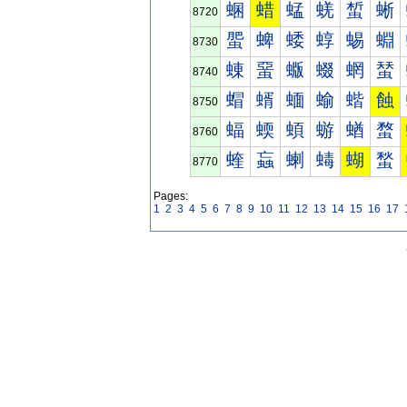
蜠
蜡
蜢
蜣
蜤
蜥
8720
蜰
蜱
蜲
蜳
蜴
蜵
8730
蝀
蝁
蝂
蝃
蝄
蝅
8740
蝐
蝑
蝒
蝓
蝔
蝕
8750
蝠
蝡
蝢
蝣
蝤
蝥
8760
蝰
蝱
蝲
蝳
蝴
蝵
8770
Pages:
1
2
3
4
5
6
7
8
9
10
11
12
13
14
15
16
17