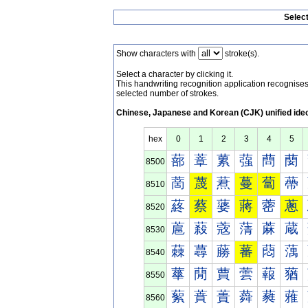
Selec
Show characters with
stroke(s).
Select a character by clicking it.
This handwriting recognition application recognis
selected number of strokes.
Chinese, Japanese and Korean (CJK) unified ide
hex
0
1
2
3
4
5
蔀
蔁
蔂
蔃
蔄
蔅
8500
蔐
蔑
蔒
蔓
蔔
蔕
8510
蔠
蔡
蔢
蔣
蔤
蔥
8520
蔰
蔱
蔲
蔳
蔴
蔵
8530
蕀
蕁
蕂
蕃
蕄
蕅
8540
蕐
蕑
蕒
蕓
蕔
蕕
8550
蕠
蕡
蕢
蕣
蕤
蕥
8560