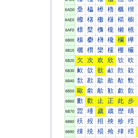
櫐
櫑
櫒
櫓
櫔
櫕
6AD0
櫠
櫡
櫢
櫣
櫤
櫥
6AE0
櫰
櫱
櫲
櫳
櫴
櫵
6AF0
欀
欁
欂
欃
欄
欅
6B00
欐
欑
欒
欓
欔
欕
6B10
欠
次
欢
欣
欤
欥
6B20
欰
欱
欲
欳
欴
欵
6B30
歀
歁
歂
歃
歄
歅
6B40
歐
歑
歒
歓
歔
歕
6B50
歠
歡
止
正
此
步
6B60
歰
歱
歲
歳
歴
歵
6B70
殀
殁
殂
殃
殄
殅
6B80
殐
殑
殒
殓
殔
殕
6B90