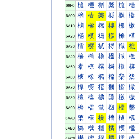
槰
槱
槲
槳
槴
槵
69F0
樀
樁
樂
樃
樄
樅
6A00
樐
樑
樒
樓
樔
樕
6A10
樠
模
樢
樣
樤
樥
6A20
樰
樱
樲
樳
樴
樵
6A30
橀
橁
橂
橃
橄
橅
6A40
橐
橑
橒
橓
橔
橕
6A50
橠
橡
橢
橣
橤
橥
6A60
橰
橱
橲
橳
橴
橵
6A70
檀
檁
檂
檃
檄
檅
6A80
檐
檑
檒
檓
檔
檕
6A90
檠
檡
檢
檣
檤
檥
6AA0
檰
檱
檲
檳
檴
檵
6AB0
櫀
櫁
櫂
櫃
櫄
櫅
6AC0