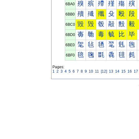
殠
殡
殢
殣
殤
殥
6BA0
殰
殱
殲
殳
殴
段
6BB0
毀
毁
毂
毃
毄
毅
6BC0
毐
毑
毒
毓
比
毕
6BD0
毠
毡
毢
毣
毤
毥
6BE0
毰
毱
毲
毳
毴
毵
6BF0
Pages:
1
2
3
4
5
6
7
8
9
10
11
[12]
13
14
15
16
17