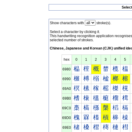
Selec
Show characters with
stroke(s).
Select a character by clicking it.
This handwriting recognition application recognis
selected number of strokes.
Chinese, Japanese and Korean (CJK) unified ide
hex
0
1
2
3
4
5
榀
榁
概
榃
榄
榅
6980
榐
榑
榒
榓
榔
榕
6990
榠
榡
榢
榣
榤
榥
69A0
榰
榱
榲
榳
榴
榵
69B0
槀
槁
槂
槃
槄
槅
69C0
槐
槑
槒
槓
槔
槕
69D0
槠
槡
槢
槣
槤
槥
69E0