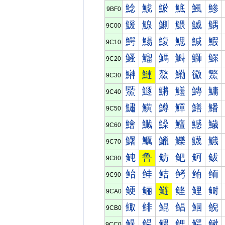
鯰
鯱
鯲
鯳
鯴
鯵
9BF0
鰀
鰁
鰂
鰃
鰄
鰅
9C00
鰐
鰑
鰒
鰓
鰔
鰕
9C10
鰠
鰡
鰢
鰣
鰤
鰥
9C20
鰰
鰱
鰲
鰳
鰴
鰵
9C30
鱀
鱁
鱂
鱃
鱄
鱅
9C40
鱐
鱑
鱒
鱓
鱔
鱕
9C50
鱠
鱡
鱢
鱣
鱤
鱥
9C60
鱰
鱱
鱲
鱳
鱴
鱵
9C70
鲀
鲁
鲂
鲃
鲄
鲅
9C80
鲐
鲑
鲒
鲓
鲔
鲕
9C90
鲠
鲡
鲢
鲣
鲤
鲥
9CA0
鲰
鲱
鲲
鲳
鲴
鲵
9CB0
鳀
鳁
鳂
鳃
鳄
鳅
9CC0