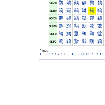
鶠
鶡
鶢
鶣
鶤
鶥
9DA0
鶰
鶱
鶲
鶳
鶴
鶵
9DB0
鷀
鷁
鷂
鷃
鷄
鷅
9DC0
鷐
鷑
鷒
鷓
鷔
鷕
9DD0
鷠
鷡
鷢
鷣
鷤
鷥
9DE0
鷰
鷱
鷲
鷳
鷴
鷵
9DF0
Pages:
1
2
3
4
5
6
7
8
9
10
11
12
13
14
15
16
17