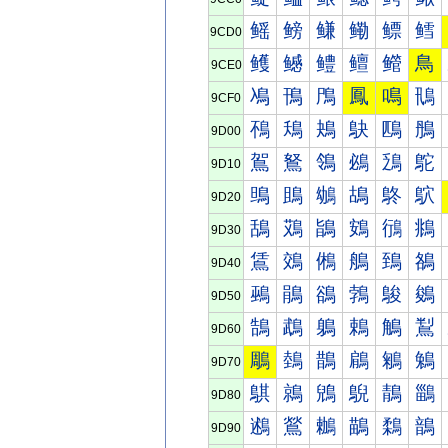
鳐
鳑
鳒
鳓
鳔
鳕
9CD0
鳠
鳡
鳢
鳣
鳤
鳥
9CE0
鳰
鳱
鳲
鳳
鳴
鳵
9CF0
鴀
鴁
鴂
鴃
鴄
鴅
9D00
鴐
鴑
鴒
鴓
鴔
鴕
9D10
鴠
鴡
鴢
鴣
鴤
鴥
9D20
鴰
鴱
鴲
鴳
鴴
鴵
9D30
鵀
鵁
鵂
鵃
鵄
鵅
9D40
鵐
鵑
鵒
鵓
鵔
鵕
9D50
鵠
鵡
鵢
鵣
鵤
鵥
9D60
鵰
鵱
鵲
鵳
鵴
鵵
9D70
鶀
鶁
鶂
鶃
鶄
鶅
9D80
鶐
鶑
鶒
鶓
鶔
鶕
9D90