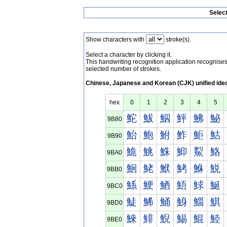
Selec
Show characters with
stroke(s).
Select a character by clicking it.
This handwriting recognition application recognis
selected number of strokes.
Chinese, Japanese and Korean (CJK) unified ide
hex
0
1
2
3
4
5
鮀
鮁
鮂
鮃
鮄
鮅
9B80
鮐
鮑
鮒
鮓
鮔
鮕
9B90
鮠
鮡
鮢
鮣
鮤
鮥
9BA0
鮰
鮱
鮲
鮳
鮴
鮵
9BB0
鯀
鯁
鯂
鯃
鯄
鯅
9BC0
鯐
鯑
鯒
鯓
鯔
鯕
9BD0
鯠
鯡
鯢
鯣
鯤
鯥
9BE0