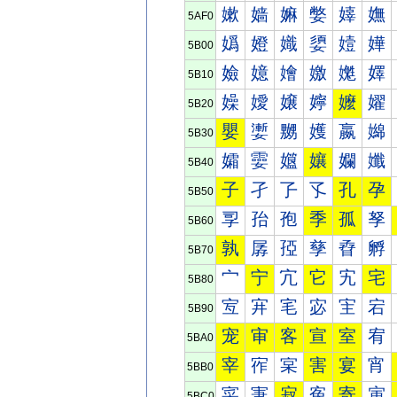
嫰
嫱
嫲
嫳
嫴
嫵
5AF0
嬀
嬁
嬂
嬃
嬄
嬅
5B00
嬐
嬑
嬒
嬓
嬔
嬕
5B10
嬠
嬡
嬢
嬣
嬤
嬥
5B20
嬰
嬱
嬲
嬳
嬴
嬵
5B30
孀
孁
孂
孃
孄
孅
5B40
子
孑
孒
孓
孔
孕
5B50
孠
孡
孢
季
孤
孥
5B60
孰
孱
孲
孳
孴
孵
5B70
宀
宁
宂
它
宄
宅
5B80
宐
宑
宒
宓
宔
宕
5B90
宠
审
客
宣
室
宥
5BA0
宰
宱
宲
害
宴
宵
5BB0
寀
寁
寂
寃
寄
寅
5BC0