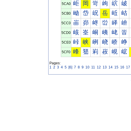
岠
岡
岢
岣
岤
岥
5CA0
岰
岱
岲
岳
岴
岵
5CB0
峀
峁
峂
峃
峄
峅
5CC0
峐
峑
峒
峓
峔
峕
5CD0
峠
峡
峢
峣
峤
峥
5CE0
峰
峱
峲
峳
峴
峵
5CF0
Pages:
1
2
3
4
5
[6]
7
8
9
10
11
12
13
14
15
16
17