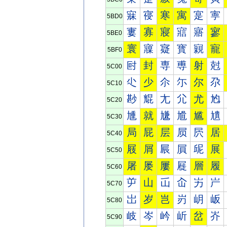
寐
寑
寒
寓
寔
寕
5BD0
寠
寡
寢
寣
寤
寥
5BE0
寰
寱
寲
寳
寴
寵
5BF0
尀
封
専
尃
射
尅
5C00
尐
少
尒
尓
尔
尕
5C10
尠
尡
尢
尣
尤
尥
5C20
尰
就
尲
尳
尴
尵
5C30
局
屁
层
屃
屄
居
5C40
屐
屑
屒
屓
屔
展
5C50
屠
屡
屢
屣
層
履
5C60
屰
山
屲
屳
屴
屵
5C70
岀
岁
岂
岃
岄
岅
5C80
岐
岑
岒
岓
岔
岕
5C90