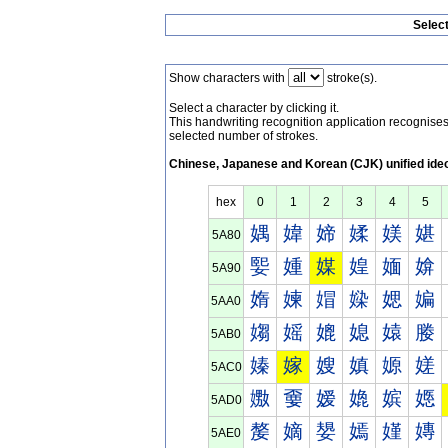
Selec
Show characters with
stroke(s).
Select a character by clicking it.
This handwriting recognition application recognis
selected number of strokes.
Chinese, Japanese and Korean (CJK) unified ide
hex
0
1
2
3
4
5
媀
媁
媂
媃
媄
媅
5A80
媐
媑
媒
媓
媔
媕
5A90
媠
媡
媢
媣
媤
媥
5AA0
媰
媱
媲
媳
媴
媵
5AB0
嫀
嫁
嫂
嫃
嫄
嫅
5AC0
嫐
嫑
嫒
嫓
嫔
嫕
5AD0
嫠
嫡
嫢
嫣
嫤
嫥
5AE0