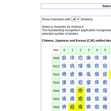
Selec
Show characters with
stroke(s).
Select a character by clicking it.
This handwriting recognition application recognis
selected number of strokes.
Chinese, Japanese and Korean (CJK) unified ide
hex
0
1
2
3
4
5
瘀
瘁
瘂
瘃
瘄
瘅
7600
瘐
瘑
瘒
瘓
瘔
瘕
7610
瘠
瘡
瘢
瘣
瘤
瘥
7620
瘰
瘱
瘲
瘳
瘴
瘵
7630
癀
癁
療
癃
癄
癅
7640
癐
癑
癒
癓
癔
癕
7650
癠
癡
癢
癣
癤
癥
7660