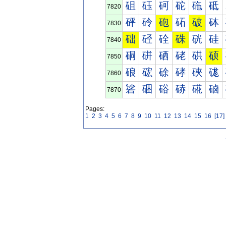
砠
砡
砢
砣
砤
砥
7820
砰
砱
砲
砳
破
砵
7830
础
硁
硂
硃
硄
硅
7840
硐
硑
硒
硓
硔
硕
7850
硠
硡
硢
硣
硤
硥
7860
硰
硱
硲
硳
硴
硵
7870
Pages:
1
2
3
4
5
6
7
8
9
10
11
12
13
14
15
16
[17]