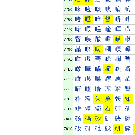
睐
睑
睒
睓
睔
睕
7750
睠
睡
睢
督
睤
睥
7760
睰
睱
睲
睳
睴
睵
7770
瞀
瞁
瞂
瞃
瞄
瞅
7780
瞐
瞑
瞒
瞓
瞔
瞕
7790
瞠
瞡
瞢
瞣
瞤
瞥
77A0
瞰
瞱
瞲
瞳
瞴
瞵
77B0
矀
矁
矂
矃
矄
矅
77C0
矐
矑
矒
矓
矔
矕
77D0
矠
矡
矢
矣
矤
知
77E0
矰
矱
矲
石
矴
矵
77F0
砀
码
砂
砃
砄
砅
7800
砐
砑
砒
砓
研
砕
7810