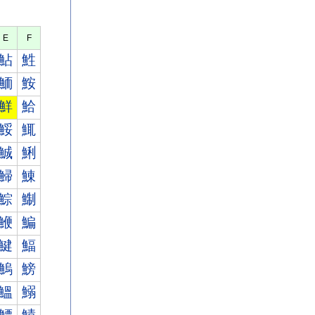
E
F
鮎
鮏
鮞
鮟
鮮
鮯
鮾
鮿
鯎
鯏
鯞
鯟
鯮
鯯
鯾
鯿
鰎
鰏
鰞
鰟
鰮
鰯