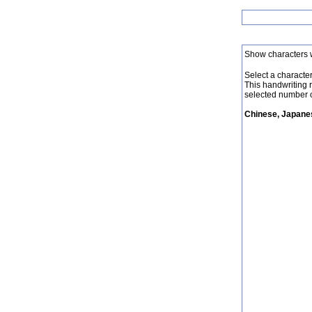
Show characters 
Select a character 
This handwriting 
selected number o
Chinese, Japanes