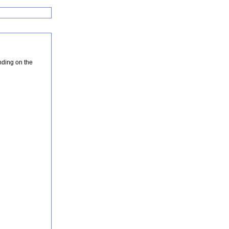
nding on the