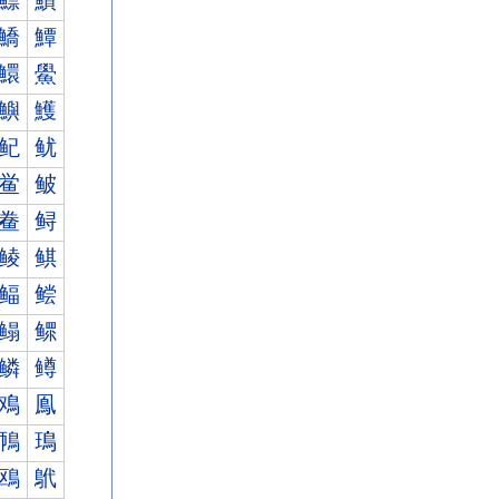
鰾
鰿
鱎
鱏
鱞
鱟
鱮
鱯
鱾
鱿
鲎
鲏
鲞
鲟
鲮
鲯
鲾
鲿
鳎
鳏
鳞
鳟
鳮
鳯
鳾
鳿
鴎
鴏