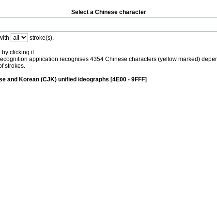
Select a Chinese character
with
stroke(s).
by clicking it.
recognition application recognises 4354 Chinese characters (yellow marked) depe
f strokes.
e and Korean (CJK) unified ideographs [4E00 - 9FFF]