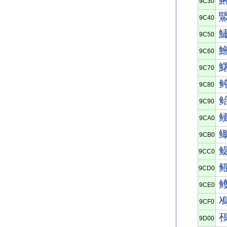
9C30
9C40
9C50
9C60
9C70
9C80
9C90
9CA0
9CB0
9CC0
9CD0
9CE0
9CF0
9D00