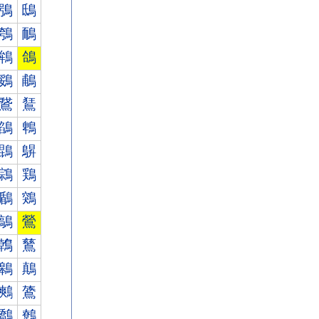
鴞
鴟
鴮
鴯
鴾
鴿
鵎
鵏
鵞
鵟
鵮
鵯
鵾
鵿
鶎
鶏
鶞
鶟
鶮
鶯
鶾
鶿
鷎
鷏
鷞
鷟
鷮
鷯