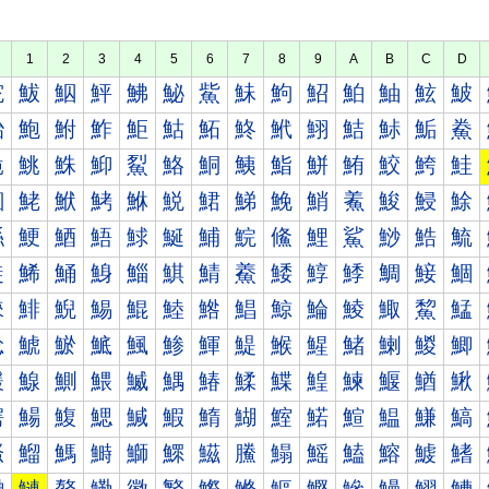
1
2
3
4
5
6
7
8
9
A
B
C
D
鮀
鮁
鮂
鮃
鮄
鮅
鮆
鮇
鮈
鮉
鮊
鮋
鮌
鮍
鮐
鮑
鮒
鮓
鮔
鮕
鮖
鮗
鮘
鮙
鮚
鮛
鮜
鮝
鮠
鮡
鮢
鮣
鮤
鮥
鮦
鮧
鮨
鮩
鮪
鮫
鮬
鮭
鮰
鮱
鮲
鮳
鮴
鮵
鮶
鮷
鮸
鮹
鮺
鮻
鮼
鮽
鯀
鯁
鯂
鯃
鯄
鯅
鯆
鯇
鯈
鯉
鯊
鯋
鯌
鯍
鯐
鯑
鯒
鯓
鯔
鯕
鯖
鯗
鯘
鯙
鯚
鯛
鯜
鯝
鯠
鯡
鯢
鯣
鯤
鯥
鯦
鯧
鯨
鯩
鯪
鯫
鯬
鯭
鯰
鯱
鯲
鯳
鯴
鯵
鯶
鯷
鯸
鯹
鯺
鯻
鯼
鯽
鰀
鰁
鰂
鰃
鰄
鰅
鰆
鰇
鰈
鰉
鰊
鰋
鰌
鰍
鰐
鰑
鰒
鰓
鰔
鰕
鰖
鰗
鰘
鰙
鰚
鰛
鰜
鰝
鰠
鰡
鰢
鰣
鰤
鰥
鰦
鰧
鰨
鰩
鰪
鰫
鰬
鰭