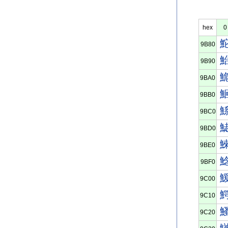
hex
0
9B80
9B90
9BA0
9BB0
9BC0
9BD0
9BE0
9BF0
9C00
9C10
9C20