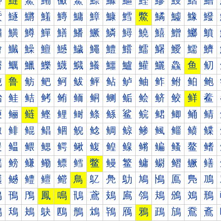
鰰
鰱
鰲
鰳
鰴
鰵
鰶
鰷
鰸
鰹
鰺
鰻
鰼
鰽
鱀
鱁
鱂
鱃
鱄
鱅
鱆
鱇
鱈
鱉
鱊
鱋
鱌
鱍
鱐
鱑
鱒
鱓
鱔
鱕
鱖
鱗
鱘
鱙
鱚
鱛
鱜
鱝
鱠
鱡
鱢
鱣
鱤
鱥
鱦
鱧
鱨
鱩
鱪
鱫
鱬
鱭
鱰
鱱
鱲
鱳
鱴
鱵
鱶
鱷
鱸
鱹
鱺
鱻
鱼
鱽
鲀
鲁
鲂
鲃
鲄
鲅
鲆
鲇
鲈
鲉
鲊
鲋
鲌
鲍
鲐
鲑
鲒
鲓
鲔
鲕
鲖
鲗
鲘
鲙
鲚
鲛
鲜
鲝
鲠
鲡
鲢
鲣
鲤
鲥
鲦
鲧
鲨
鲩
鲪
鲫
鲬
鲭
鲰
鲱
鲲
鲳
鲴
鲵
鲶
鲷
鲸
鲹
鲺
鲻
鲼
鲽
鳀
鳁
鳂
鳃
鳄
鳅
鳆
鳇
鳈
鳉
鳊
鳋
鳌
鳍
鳐
鳑
鳒
鳓
鳔
鳕
鳖
鳗
鳘
鳙
鳚
鳛
鳜
鳝
鳠
鳡
鳢
鳣
鳤
鳥
鳦
鳧
鳨
鳩
鳪
鳫
鳬
鳭
鳰
鳱
鳲
鳳
鳴
鳵
鳶
鳷
鳸
鳹
鳺
鳻
鳼
鳽
鴀
鴁
鴂
鴃
鴄
鴅
鴆
鴇
鴈
鴉
鴊
鴋
鴌
鴍