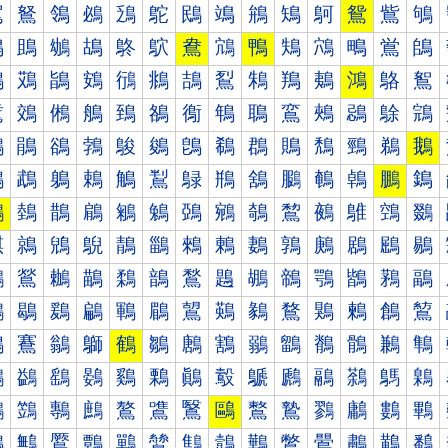
鴐
鴑
鴒
鴓
鴔
鴕
鴖
鴗
鴘
鴙
鴚
鴛
鴜
鴝
鴠
鴡
鴢
鴣
鴤
鴥
鴦
鴧
鴨
鴩
鴪
鴫
鴬
鴭
鴰
鴱
鴲
鴳
鴴
鴵
鴶
鴷
鴸
鴹
鴺
鴻
鴼
鴽
鵀
鵁
鵂
鵃
鵄
鵅
鵆
鵇
鵈
鵉
鵊
鵋
鵌
鵍
鵐
鵑
鵒
鵓
鵔
鵕
鵖
鵗
鵘
鵙
鵚
鵛
鵜
鵝
鵠
鵡
鵢
鵣
鵤
鵥
鵦
鵧
鵨
鵩
鵪
鵫
鵬
鵭
鵰
鵱
鵲
鵳
鵴
鵵
鵶
鵷
鵸
鵹
鵺
鵻
鵼
鵽
鶀
鶁
鶂
鶃
鶄
鶅
鶆
鶇
鶈
鶉
鶊
鶋
鶌
鶍
鶐
鶑
鶒
鶓
鶔
鶕
鶖
鶗
鶘
鶙
鶚
鶛
鶜
鶝
鶠
鶡
鶢
鶣
鶤
鶥
鶦
鶧
鶨
鶩
鶪
鶫
鶬
鶭
鶰
鶱
鶲
鶳
鶴
鶵
鶶
鶷
鶸
鶹
鶺
鶻
鶼
鶽
鷀
鷁
鷂
鷃
鷄
鷅
鷆
鷇
鷈
鷉
鷊
鷋
鷌
鷍
鷐
鷑
鷒
鷓
鷔
鷕
鷖
鷗
鷘
鷙
鷚
鷛
鷜
鷝
鷠
鷡
鷢
鷣
鷤
鷥
鷦
鷧
鷨
鷩
鷪
鷫
鷬
鷭