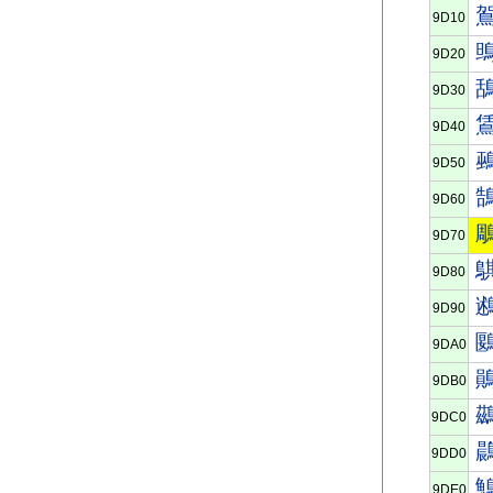
9D10
9D20
9D30
9D40
9D50
9D60
9D70
9D80
9D90
9DA0
9DB0
9DC0
9DD0
9DE0