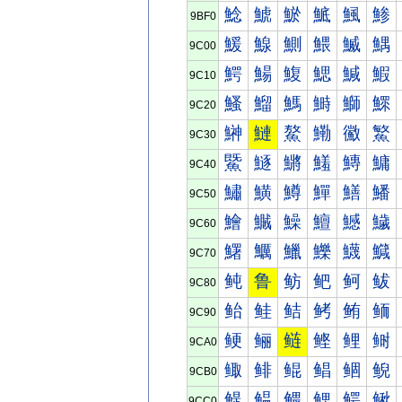
鯰
鯱
鯲
鯳
鯴
鯵
9BF0
鰀
鰁
鰂
鰃
鰄
鰅
9C00
鰐
鰑
鰒
鰓
鰔
鰕
9C10
鰠
鰡
鰢
鰣
鰤
鰥
9C20
鰰
鰱
鰲
鰳
鰴
鰵
9C30
鱀
鱁
鱂
鱃
鱄
鱅
9C40
鱐
鱑
鱒
鱓
鱔
鱕
9C50
鱠
鱡
鱢
鱣
鱤
鱥
9C60
鱰
鱱
鱲
鱳
鱴
鱵
9C70
鲀
鲁
鲂
鲃
鲄
鲅
9C80
鲐
鲑
鲒
鲓
鲔
鲕
9C90
鲠
鲡
鲢
鲣
鲤
鲥
9CA0
鲰
鲱
鲲
鲳
鲴
鲵
9CB0
鳀
鳁
鳂
鳃
鳄
鳅
9CC0