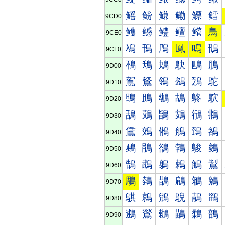
鳐
鳑
鳒
鳓
鳔
鳕
9CD0
鳠
鳡
鳢
鳣
鳤
鳥
9CE0
鳰
鳱
鳲
鳳
鳴
鳵
9CF0
鴀
鴁
鴂
鴃
鴄
鴅
9D00
鴐
鴑
鴒
鴓
鴔
鴕
9D10
鴠
鴡
鴢
鴣
鴤
鴥
9D20
鴰
鴱
鴲
鴳
鴴
鴵
9D30
鵀
鵁
鵂
鵃
鵄
鵅
9D40
鵐
鵑
鵒
鵓
鵔
鵕
9D50
鵠
鵡
鵢
鵣
鵤
鵥
9D60
鵰
鵱
鵲
鵳
鵴
鵵
9D70
鶀
鶁
鶂
鶃
鶄
鶅
9D80
鶐
鶑
鶒
鶓
鶔
鶕
9D90