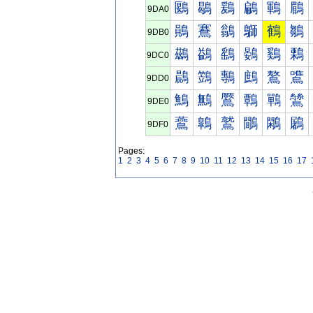
鶠
鶡
鶢
鶣
鶤
鶥
9DA0
鶰
鶱
鶲
鶳
鶴
鶵
9DB0
鷀
鷁
鷂
鷃
鷄
鷅
9DC0
鷐
鷑
鷒
鷓
鷔
鷕
9DD0
鷠
鷡
鷢
鷣
鷤
鷥
9DE0
鷰
鷱
鷲
鷳
鷴
鷵
9DF0
Pages:
1
2
3
4
5
6
7
8
9
10
11
12
13
14
15
16
17