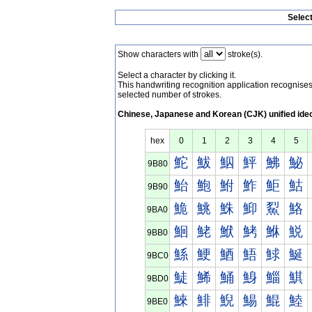
Selec
Show characters with
stroke(s).
Select a character by clicking it.
This handwriting recognition application recognis
selected number of strokes.
Chinese, Japanese and Korean (CJK) unified ide
hex
0
1
2
3
4
5
鮀
鮁
鮂
鮃
鮄
鮅
9B80
鮐
鮑
鮒
鮓
鮔
鮕
9B90
鮠
鮡
鮢
鮣
鮤
鮥
9BA0
鮰
鮱
鮲
鮳
鮴
鮵
9BB0
鯀
鯁
鯂
鯃
鯄
鯅
9BC0
鯐
鯑
鯒
鯓
鯔
鯕
9BD0
鯠
鯡
鯢
鯣
鯤
鯥
9BE0