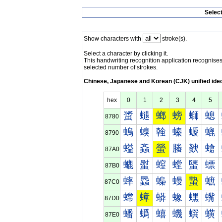
Selec
Show characters with
stroke(s).
Select a character by clicking it.
This handwriting recognition application recognis
selected number of strokes.
Chinese, Japanese and Korean (CJK) unified ide
hex
0
1
2
3
4
5
螀
螁
螂
螃
螄
螅
8780
螐
螑
螒
螓
螔
螕
8790
螠
螡
螢
螣
螤
螥
87A0
螰
螱
螲
螳
螴
螵
87B0
蟀
蟁
蟂
蟃
蟄
蟅
87C0
蟐
蟑
蟒
蟓
蟔
蟕
87D0
蟠
蟡
蟢
蟣
蟤
蟥
87E0