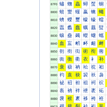
蟰
蟱
蟲
蟳
蟴
蟵
87F0
蠀
蠁
蠂
蠃
蠄
蠅
8800
蠐
蠑
蠒
蠓
蠔
蠕
8810
蠠
蠡
蠢
蠣
蠤
蠥
8820
蠰
蠱
蠲
蠳
蠴
蠵
8830
血
衁
衂
衃
衄
衅
8840
衐
衑
衒
術
衔
衕
8850
衠
衡
衢
衣
衤
补
8860
衰
衱
衲
衳
衴
衵
8870
袀
袁
袂
袃
袄
袅
8880
袐
袑
袒
袓
袔
袕
8890
袠
袡
袢
袣
袤
袥
88A0
袰
袱
袲
袳
袴
袵
88B0
裀
裁
裂
裃
裄
装
88C0