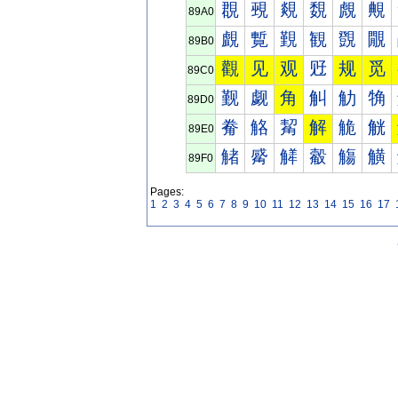
覠
覡
覢
覣
覤
覥
89A0
覰
覱
覲
観
覴
覵
89B0
觀
见
观
觃
规
觅
89C0
觐
觑
角
觓
觔
觕
89D0
觠
觡
觢
解
觤
觥
89E0
觰
觱
觲
觳
觴
觵
89F0
Pages:
1
2
3
4
5
6
7
8
9
10
11
12
13
14
15
16
17