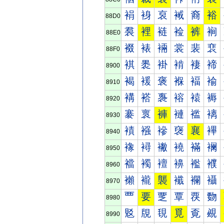
裐
裑
裒
裓
裔
裕
88D0
裠
裡
裢
裣
裤
裥
88E0
裰
裱
裲
裳
裴
裵
88F0
褀
褁
褂
褃
褄
褅
8900
褐
褑
褒
褓
褔
褕
8910
褠
褡
褢
褣
褤
褥
8920
褰
褱
褲
褳
褴
褵
8930
襀
襁
襂
襃
襄
襅
8940
襐
襑
襒
襓
襔
襕
8950
襠
襡
襢
襣
襤
襥
8960
襰
襱
襲
襳
襴
襵
8970
覀
要
覂
覃
覄
覅
8980
覐
覑
覒
覓
覔
覕
8990