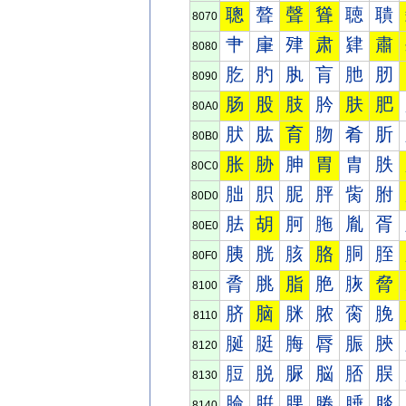
聰
聱
聲
聳
聴
聵
8070
肀
肁
肂
肃
肄
肅
8080
肐
肑
肒
肓
肔
肕
8090
肠
股
肢
肣
肤
肥
80A0
肰
肱
育
肳
肴
肵
80B0
胀
胁
胂
胃
胄
胅
80C0
胐
胑
胒
胓
胔
胕
80D0
胠
胡
胢
胣
胤
胥
80E0
胰
胱
胲
胳
胴
胵
80F0
脀
脁
脂
脃
脄
脅
8100
脐
脑
脒
脓
脔
脕
8110
脠
脡
脢
脣
脤
脥
8120
脰
脱
脲
脳
脴
脵
8130
腀
腁
腂
腃
腄
腅
8140