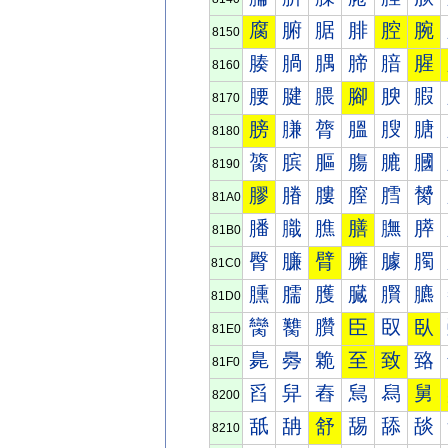
腐
腑
腒
腓
腔
腕
8150
腠
腡
腢
腣
腤
腥
8160
腰
腱
腲
腳
腴
腵
8170
膀
膁
膂
膃
膄
膅
8180
膐
膑
膒
膓
膔
膕
8190
膠
膡
膢
膣
膤
膥
81A0
膰
膱
膲
膳
膴
膵
81B0
臀
臁
臂
臃
臄
臅
81C0
臐
臑
臒
臓
臔
臕
81D0
臠
臡
臢
臣
臤
臥
81E0
臰
臱
臲
至
致
臵
81F0
舀
舁
舂
舃
舄
舅
8200
舐
舑
舒
舓
舔
舕
8210