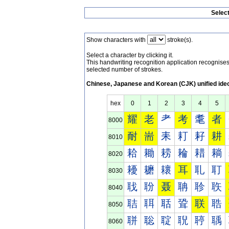
Selec
Show characters with
stroke(s).
Select a character by clicking it.
This handwriting recognition application recognis
selected number of strokes.
Chinese, Japanese and Korean (CJK) unified ide
hex
0
1
2
3
4
5
耀
老
耂
考
耄
者
8000
耐
耑
耒
耓
耔
耕
8010
耠
耡
耢
耣
耤
耥
8020
耰
耱
耲
耳
耴
耵
8030
聀
聁
聂
聃
聄
聅
8040
聐
聑
聒
聓
联
聕
8050
聠
聡
聢
聣
聤
聥
8060