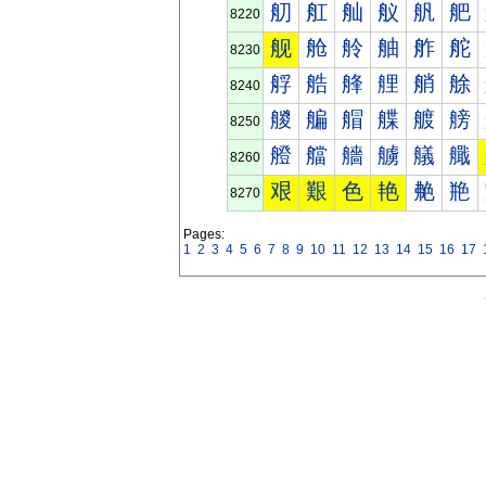
舠
舡
舢
舣
舤
舥
8220
舰
舱
舲
舳
舴
舵
8230
艀
艁
艂
艃
艄
艅
8240
艐
艑
艒
艓
艔
艕
8250
艠
艡
艢
艣
艤
艥
8260
艰
艱
色
艳
艴
艵
8270
Pages:
1
2
3
4
5
6
7
8
9
10
11
12
13
14
15
16
17