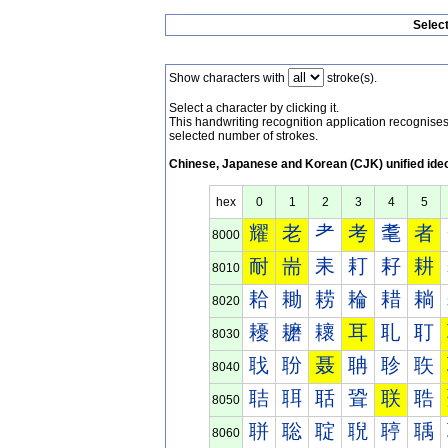
Selec
Show characters with
stroke(s).
Select a character by clicking it.
This handwriting recognition application recognis
selected number of strokes.
Chinese, Japanese and Korean (CJK) unified ide
hex
0
1
2
3
4
5
耀
老
耂
考
耄
者
8000
耐
耑
耒
耓
耔
耕
8010
耠
耡
耢
耣
耤
耥
8020
耰
耱
耲
耳
耴
耵
8030
聀
聁
聂
聃
聄
聅
8040
聐
聑
聒
聓
联
聕
8050
聠
聡
聢
聣
聤
聥
8060