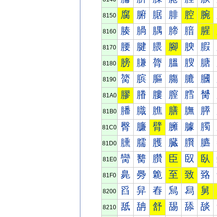
腐
腑
腒
腓
腔
腕
8150
腠
腡
腢
腣
腤
腥
8160
腰
腱
腲
腳
腴
腵
8170
膀
膁
膂
膃
膄
膅
8180
膐
膑
膒
膓
膔
膕
8190
膠
膡
膢
膣
膤
膥
81A0
膰
膱
膲
膳
膴
膵
81B0
臀
臁
臂
臃
臄
臅
81C0
臐
臑
臒
臓
臔
臕
81D0
臠
臡
臢
臣
臤
臥
81E0
臰
臱
臲
至
致
臵
81F0
舀
舁
舂
舃
舄
舅
8200
舐
舑
舒
舓
舔
舕
8210