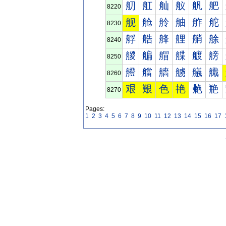
舠
舡
舢
舣
舤
舥
8220
舰
舱
舲
舳
舴
舵
8230
艀
艁
艂
艃
艄
艅
8240
艐
艑
艒
艓
艔
艕
8250
艠
艡
艢
艣
艤
艥
8260
艰
艱
色
艳
艴
艵
8270
Pages:
1
2
3
4
5
6
7
8
9
10
11
12
13
14
15
16
17