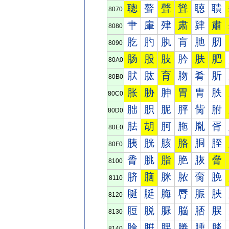
聰
聱
聲
聳
聴
聵
8070
肀
肁
肂
肃
肄
肅
8080
肐
肑
肒
肓
肔
肕
8090
肠
股
肢
肣
肤
肥
80A0
肰
肱
育
肳
肴
肵
80B0
胀
胁
胂
胃
胄
胅
80C0
胐
胑
胒
胓
胔
胕
80D0
胠
胡
胢
胣
胤
胥
80E0
胰
胱
胲
胳
胴
胵
80F0
脀
脁
脂
脃
脄
脅
8100
脐
脑
脒
脓
脔
脕
8110
脠
脡
脢
脣
脤
脥
8120
脰
脱
脲
脳
脴
脵
8130
腀
腁
腂
腃
腄
腅
8140