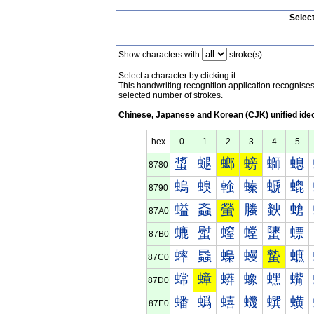
Selec
Show characters with
stroke(s).
Select a character by clicking it.
This handwriting recognition application recognis
selected number of strokes.
Chinese, Japanese and Korean (CJK) unified ide
hex
0
1
2
3
4
5
螀
螁
螂
螃
螄
螅
8780
螐
螑
螒
螓
螔
螕
8790
螠
螡
螢
螣
螤
螥
87A0
螰
螱
螲
螳
螴
螵
87B0
蟀
蟁
蟂
蟃
蟄
蟅
87C0
蟐
蟑
蟒
蟓
蟔
蟕
87D0
蟠
蟡
蟢
蟣
蟤
蟥
87E0