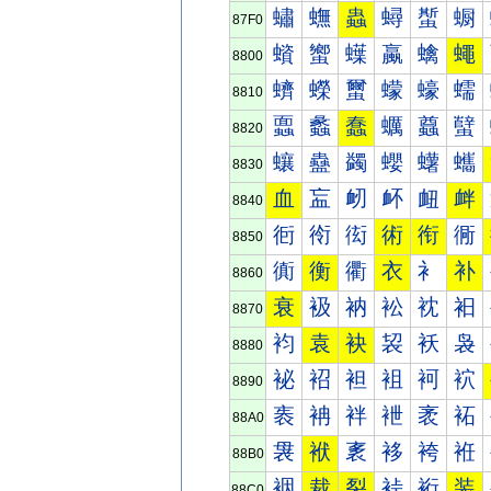
蟰
蟱
蟲
蟳
蟴
蟵
87F0
蠀
蠁
蠂
蠃
蠄
蠅
8800
蠐
蠑
蠒
蠓
蠔
蠕
8810
蠠
蠡
蠢
蠣
蠤
蠥
8820
蠰
蠱
蠲
蠳
蠴
蠵
8830
血
衁
衂
衃
衄
衅
8840
衐
衑
衒
術
衔
衕
8850
衠
衡
衢
衣
衤
补
8860
衰
衱
衲
衳
衴
衵
8870
袀
袁
袂
袃
袄
袅
8880
袐
袑
袒
袓
袔
袕
8890
袠
袡
袢
袣
袤
袥
88A0
袰
袱
袲
袳
袴
袵
88B0
裀
裁
裂
裃
裄
装
88C0