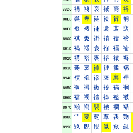
裐
裑
裒
裓
裔
裕
88D0
裠
裡
裢
裣
裤
裥
88E0
裰
裱
裲
裳
裴
裵
88F0
褀
褁
褂
褃
褄
褅
8900
褐
褑
褒
褓
褔
褕
8910
褠
褡
褢
褣
褤
褥
8920
褰
褱
褲
褳
褴
褵
8930
襀
襁
襂
襃
襄
襅
8940
襐
襑
襒
襓
襔
襕
8950
襠
襡
襢
襣
襤
襥
8960
襰
襱
襲
襳
襴
襵
8970
覀
要
覂
覃
覄
覅
8980
覐
覑
覒
覓
覔
覕
8990