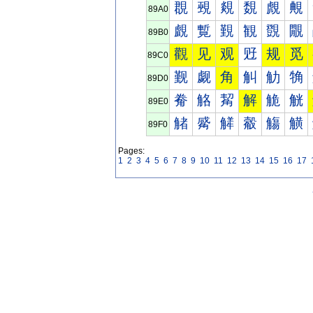
覠
覡
覢
覣
覤
覥
89A0
覰
覱
覲
観
覴
覵
89B0
觀
见
观
觃
规
觅
89C0
觐
觑
角
觓
觔
觕
89D0
觠
觡
觢
解
觤
觥
89E0
觰
觱
觲
觳
觴
觵
89F0
Pages:
1
2
3
4
5
6
7
8
9
10
11
12
13
14
15
16
17