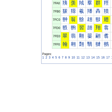
羠
羡
羢
羣
群
羥
7FA0
羰
羱
羲
羳
羴
羵
7FB0
翀
翁
翂
翃
翄
翅
7FC0
翐
翑
習
翓
翔
翕
7FD0
翠
翡
翢
翣
翤
翥
7FE0
翰
翱
翲
翳
翴
翵
7FF0
Pages:
1
2
3
4
5
6
7
8
9
10
11
12
13
14
15
16
17