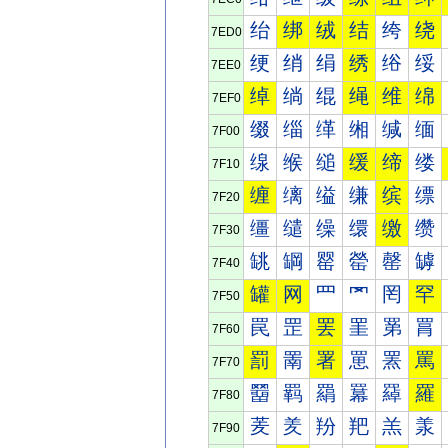
绐
绑
绒
结
绔
绕
7ED0
绠
绡
绢
绣
绤
绥
7EE0
绰
绱
绲
绳
维
绵
7EF0
缀
缁
缂
缃
缄
缅
7F00
缐
缑
缒
缓
缔
缕
7F10
缠
缡
缢
缣
缤
缥
7F20
缰
缱
缲
缳
缴
缵
7F30
罀
罁
罂
罃
罄
罅
7F40
罐
网
罒
罓
罔
罕
7F50
罠
罡
罢
罣
罤
罥
7F60
罰
罱
署
罳
罴
罵
7F70
羀
羁
羂
羃
羄
羅
7F80
羐
羑
羒
羓
羔
羕
7F90