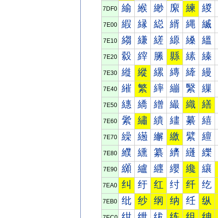
緰
緱
緲
緳
練
緵
7DF0
縀
縁
縂
縃
縄
縅
7E00
縐
縑
縒
縓
縔
縕
7E10
縠
縡
縢
縣
縤
縥
7E20
縰
縱
縲
縳
縴
縵
7E30
繀
繁
繂
繃
繄
繅
7E40
繐
繑
繒
繓
織
繕
7E50
繠
繡
繢
繣
繤
繥
7E60
繰
繱
繲
繳
繴
繵
7E70
纀
纁
纂
纃
纄
纅
7E80
纐
纑
纒
纓
纔
纕
7E90
纠
纡
红
纣
纤
纥
7EA0
纰
纱
纲
纳
纴
纵
7EB0
绀
绁
绂
练
组
绅
7EC0