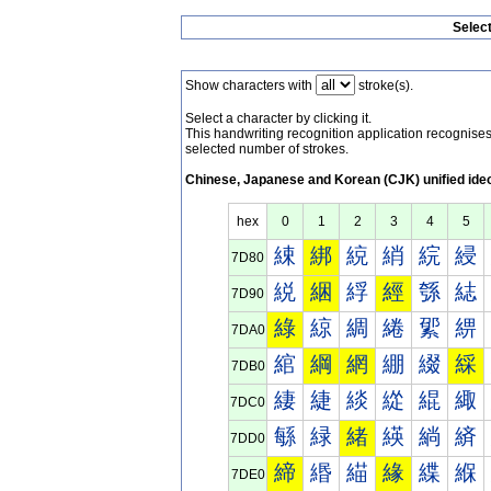
Selec
Show characters with
stroke(s).
Select a character by clicking it.
This handwriting recognition application recognis
selected number of strokes.
Chinese, Japanese and Korean (CJK) unified ide
hex
0
1
2
3
4
5
綀
綁
綂
綃
綄
綅
7D80
綐
綑
綒
經
綔
綕
7D90
綠
綡
綢
綣
綤
綥
7DA0
綰
綱
網
綳
綴
綵
7DB0
緀
緁
緂
緃
緄
緅
7DC0
緐
緑
緒
緓
緔
緕
7DD0
締
緡
緢
緣
緤
緥
7DE0