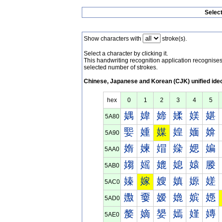
Selec
Show characters with
stroke(s).
Select a character by clicking it.
This handwriting recognition application recognis
selected number of strokes.
Chinese, Japanese and Korean (CJK) unified ide
hex
0
1
2
3
4
5
媀
媁
媂
媃
媄
媅
5A80
媐
媑
媒
媓
媔
媕
5A90
媠
媡
媢
媣
媤
媥
5AA0
媰
媱
媲
媳
媴
媵
5AB0
嫀
嫁
嫂
嫃
嫄
嫅
5AC0
嫐
嫑
嫒
嫓
嫔
嫕
5AD0
嫠
嫡
嫢
嫣
嫤
嫥
5AE0