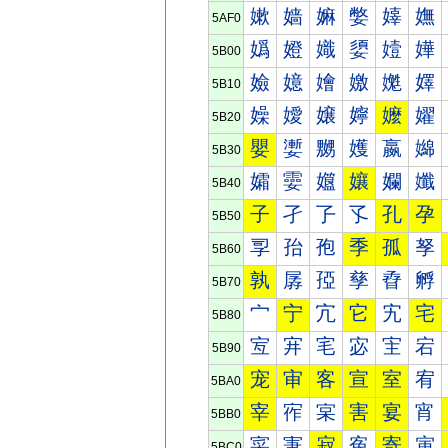
嫰
嫱
嫲
嫳
嫴
嫵
5AF0
嬀
嬁
嬂
嬃
嬄
嬅
5B00
嬐
嬑
嬒
嬓
嬔
嬕
5B10
嬠
嬡
嬢
嬣
嬤
嬥
5B20
嬰
嬱
嬲
嬳
嬴
嬵
5B30
孀
孁
孂
孃
孄
孅
5B40
子
孑
孒
孓
孔
孕
5B50
孠
孡
孢
季
孤
孥
5B60
孰
孱
孲
孳
孴
孵
5B70
宀
宁
宂
它
宄
宅
5B80
宐
宑
宒
宓
宔
宕
5B90
宠
审
客
宣
室
宥
5BA0
宰
宱
宲
害
宴
宵
5BB0
寀
寁
寂
寃
寄
寅
5BC0