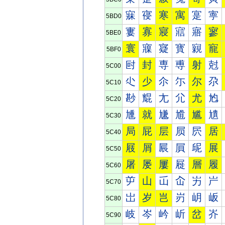
寐
寑
寒
寓
寔
寕
5BD0
寠
寡
寢
寣
寤
寥
5BE0
寰
寱
寲
寳
寴
寵
5BF0
尀
封
専
尃
射
尅
5C00
尐
少
尒
尓
尔
尕
5C10
尠
尡
尢
尣
尤
尥
5C20
尰
就
尲
尳
尴
尵
5C30
局
屁
层
屃
屄
居
5C40
屐
屑
屒
屓
屔
展
5C50
屠
屡
屢
屣
層
履
5C60
屰
山
屲
屳
屴
屵
5C70
岀
岁
岂
岃
岄
岅
5C80
岐
岑
岒
岓
岔
岕
5C90