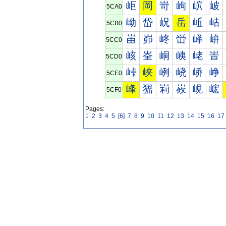
岠
岡
岢
岣
岤
岥
5CA0
岰
岱
岲
岳
岴
岵
5CB0
峀
峁
峂
峃
峄
峅
5CC0
峐
峑
峒
峓
峔
峕
5CD0
峠
峡
峢
峣
峤
峥
5CE0
峰
峱
峲
峳
峴
峵
5CF0
Pages:
1
2
3
4
5
[6]
7
8
9
10
11
12
13
14
15
16
17