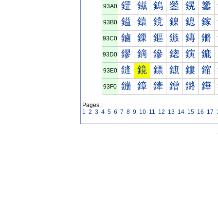
鎠
鎡
鎢
鎣
鎤
鎥
93A0
鎰
鎱
鎲
鎳
鎴
鎵
93B0
鏀
鏁
鏂
鏃
鏄
鏅
93C0
鏐
鏑
鏒
鏓
鏔
鏕
93D0
鏠
鏡
鏢
鏣
鏤
鏥
93E0
鏰
鏱
鏲
鏳
鏴
鏵
93F0
Pages:
1
2
3
4
5
6
7
8
9
10
11
12
13
14
15
16
17