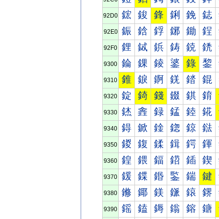
鋐
鋑
鋒
鋓
鋔
鋕
92D0
鋠
鋡
鋢
鋣
鋤
鋥
92E0
鋰
鋱
鋲
鋳
鋴
鋵
92F0
錀
錁
錂
錃
錄
錅
9300
錐
錑
錒
錓
錔
錕
9310
錠
錡
錢
錣
錤
錥
9320
錰
錱
録
錳
錴
錵
9330
鍀
鍁
鍂
鍃
鍄
鍅
9340
鍐
鍑
鍒
鍓
鍔
鍕
9350
鍠
鍡
鍢
鍣
鍤
鍥
9360
鍰
鍱
鍲
鍳
鍴
鍵
9370
鎀
鎁
鎂
鎃
鎄
鎅
9380
鎐
鎑
鎒
鎓
鎔
鎕
9390