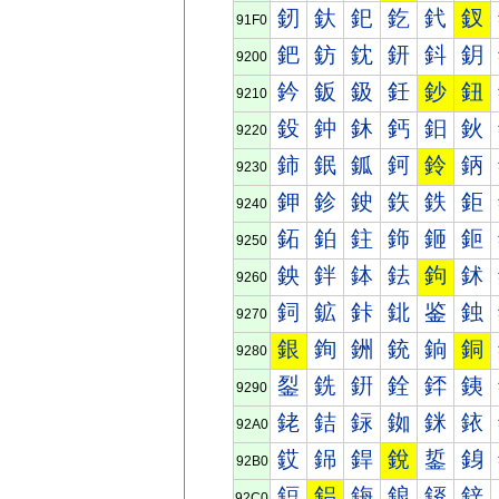
釰
釱
釲
釳
釴
釵
91F0
鈀
鈁
鈂
鈃
鈄
鈅
9200
鈐
鈑
鈒
鈓
鈔
鈕
9210
鈠
鈡
鈢
鈣
鈤
鈥
9220
鈰
鈱
鈲
鈳
鈴
鈵
9230
鉀
鉁
鉂
鉃
鉄
鉅
9240
鉐
鉑
鉒
鉓
鉔
鉕
9250
鉠
鉡
鉢
鉣
鉤
鉥
9260
鉰
鉱
鉲
鉳
鉴
鉵
9270
銀
銁
銂
銃
銄
銅
9280
銐
銑
銒
銓
銔
銕
9290
銠
銡
銢
銣
銤
銥
92A0
銰
銱
銲
銳
銴
銵
92B0
鋀
鋁
鋂
鋃
鋄
鋅
92C0