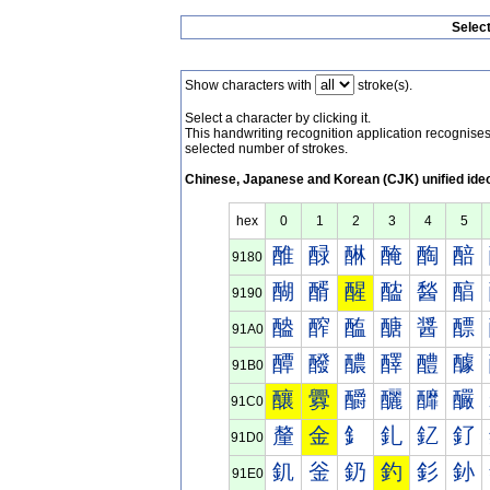
Selec
Show characters with
stroke(s).
Select a character by clicking it.
This handwriting recognition application recognis
selected number of strokes.
Chinese, Japanese and Korean (CJK) unified ide
hex
0
1
2
3
4
5
醀
醁
醂
醃
醄
醅
9180
醐
醑
醒
醓
醔
醕
9190
醠
醡
醢
醣
醤
醥
91A0
醰
醱
醲
醳
醴
醵
91B0
釀
釁
釂
釃
釄
釅
91C0
釐
金
釒
釓
釔
釕
91D0
釠
釡
釢
釣
釤
釥
91E0