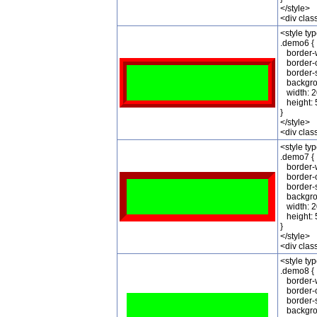
</style>
<div cla
<style ty
.demo6 {
border-w
border-c
border-st
backgrou
width: 2
height: 
}
</style>
<div cla
<style ty
.demo7 {
border-w
border-c
border-st
backgrou
width: 2
height: 
}
</style>
<div cla
<style ty
.demo8 {
border-w
border-c
border-st
backgrou