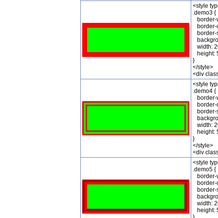
<style ty
.demo3 {
border-w
border-c
border-st
backgrou
width: 2
height: 
}
</style>
<div cla
<style ty
.demo4 {
border-w
border-c
border-st
backgrou
width: 2
height: 
}
</style>
<div cla
<style ty
.demo5 {
border-w
border-c
border-st
backgrou
width: 2
height: 
}