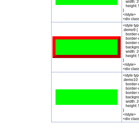
width: 2
height: 
}
</style>
<div cla
<style ty
.demo9 {
border-w
border-c
border-st
backgrou
width: 2
height: 
}
</style>
<div cla
<style ty
.demo10 
border-w
border-c
border-s
backgrou
width: 2
height: 
}
</style>
<div cla