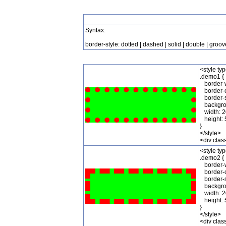
Syntax:
border-style: dotted | dashed | solid | double | groove
<style ty
.demo1 {
border-w
border-c
border-st
backgrou
width: 2
height: 
}
</style>
<div cla
<style ty
.demo2 {
border-w
border-c
border-s
backgrou
width: 2
height: 
}
</style>
<div cla