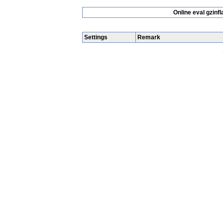
Online eval gzin
Settings
Remark