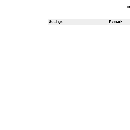
I
Settings
Remark