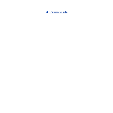
Return to site