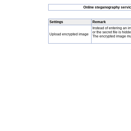
Online steganography service
Settings
Remark
Instead of entering an
or the secret file is hidd
Upload encrypted image
The encrypted image must