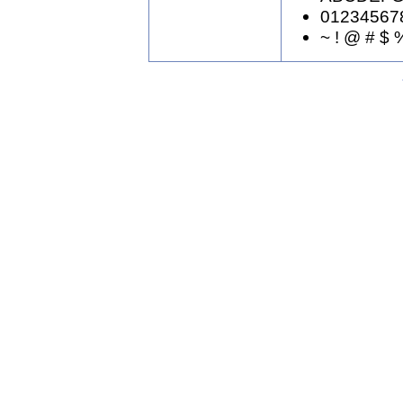
01234567
~ ! @ # $ %