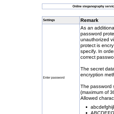
Online steganography service
Remark
Settings
As an additiona
password protec
unauthorized vi
protect is enc
specify. In order
correct passwo
The secret data
encryption met
Enter password
The password s
(maximum of 30
Allowed charact
abcdefghi
ABCDEF