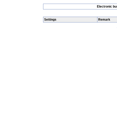
Electronic b
Settings
Remark