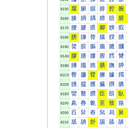
腐
腑
腒
腓
腔
腕
8150
腠
腡
腢
腣
腤
腥
8160
腰
腱
腲
腳
腴
腵
8170
膀
膁
膂
膃
膄
膅
8180
膐
膑
膒
膓
膔
膕
8190
膠
膡
膢
膣
膤
膥
81A0
膰
膱
膲
膳
膴
膵
81B0
臀
臁
臂
臃
臄
臅
81C0
臐
臑
臒
臓
臔
臕
81D0
臠
臡
臢
臣
臤
臥
81E0
臰
臱
臲
至
致
臵
81F0
舀
舁
舂
舃
舄
舅
8200
舐
舑
舒
舓
舔
舕
8210