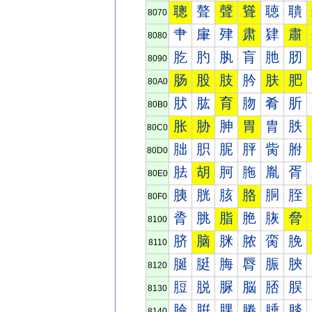
聰
聱
聲
聳
聴
聵
8070
肀
肁
肂
肃
肄
肅
8080
肐
肑
肒
肓
肔
肕
8090
肠
股
肢
肣
肤
肥
80A0
肰
肱
育
肳
肴
肵
80B0
胀
胁
胂
胃
胄
胅
80C0
胐
胑
胒
胓
胔
胕
80D0
胠
胡
胢
胣
胤
胥
80E0
胰
胱
胲
胳
胴
胵
80F0
脀
脁
脂
脃
脄
脅
8100
脐
脑
脒
脓
脔
脕
8110
脠
脡
脢
脣
脤
脥
8120
脰
脱
脲
脳
脴
脵
8130
腀
腁
腂
腃
腄
腅
8140