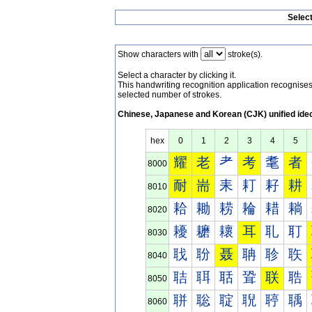
Selec
Show characters with
stroke(s).
Select a character by clicking it.
This handwriting recognition application recognis
selected number of strokes.
Chinese, Japanese and Korean (CJK) unified ide
hex
0
1
2
3
4
5
耀
老
耂
考
耄
者
8000
耐
耑
耒
耓
耔
耕
8010
耠
耡
耢
耣
耤
耥
8020
耰
耱
耲
耳
耴
耵
8030
聀
聁
聂
聃
聄
聅
8040
聐
聑
聒
聓
联
聕
8050
聠
聡
聢
聣
聤
聥
8060