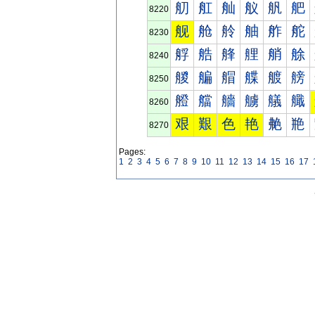
舠
舡
舢
舣
舤
舥
8220
舰
舱
舲
舳
舴
舵
8230
艀
艁
艂
艃
艄
艅
8240
艐
艑
艒
艓
艔
艕
8250
艠
艡
艢
艣
艤
艥
8260
艰
艱
色
艳
艴
艵
8270
Pages:
1
2
3
4
5
6
7
8
9
10
11
12
13
14
15
16
17