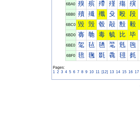
殠
殡
殢
殣
殤
殥
6BA0
殰
殱
殲
殳
殴
段
6BB0
毀
毁
毂
毃
毄
毅
6BC0
毐
毑
毒
毓
比
毕
6BD0
毠
毡
毢
毣
毤
毥
6BE0
毰
毱
毲
毳
毴
毵
6BF0
Pages:
1
2
3
4
5
6
7
8
9
10
11
[12]
13
14
15
16
17