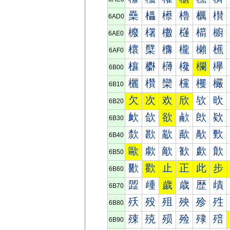
櫐
櫑
櫒
櫓
櫔
櫕
6AD0
櫠
櫡
櫢
櫣
櫤
櫥
6AE0
櫰
櫱
櫲
櫳
櫴
櫵
6AF0
欀
欁
欂
欃
欄
欅
6B00
欐
欑
欒
欓
欔
欕
6B10
欠
次
欢
欣
欤
欥
6B20
欰
欱
欲
欳
欴
欵
6B30
歀
歁
歂
歃
歄
歅
6B40
歐
歑
歒
歓
歔
歕
6B50
歠
歡
止
正
此
步
6B60
歰
歱
歲
歳
歴
歵
6B70
殀
殁
殂
殃
殄
殅
6B80
殐
殑
殒
殓
殔
殕
6B90