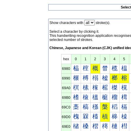
Selec
Show characters with
stroke(s).
Select a character by clicking it.
This handwriting recognition application recognis
selected number of strokes.
Chinese, Japanese and Korean (CJK) unified ide
hex
0
1
2
3
4
5
榀
榁
概
榃
榄
榅
6980
榐
榑
榒
榓
榔
榕
6990
榠
榡
榢
榣
榤
榥
69A0
榰
榱
榲
榳
榴
榵
69B0
槀
槁
槂
槃
槄
槅
69C0
槐
槑
槒
槓
槔
槕
69D0
槠
槡
槢
槣
槤
槥
69E0