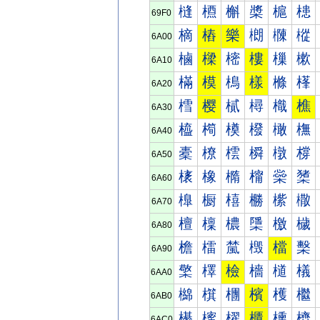
槰
槱
槲
槳
槴
槵
69F0
樀
樁
樂
樃
樄
樅
6A00
樐
樑
樒
樓
樔
樕
6A10
樠
模
樢
樣
樤
樥
6A20
樰
樱
樲
樳
樴
樵
6A30
橀
橁
橂
橃
橄
橅
6A40
橐
橑
橒
橓
橔
橕
6A50
橠
橡
橢
橣
橤
橥
6A60
橰
橱
橲
橳
橴
橵
6A70
檀
檁
檂
檃
檄
檅
6A80
檐
檑
檒
檓
檔
檕
6A90
檠
檡
檢
檣
檤
檥
6AA0
檰
檱
檲
檳
檴
檵
6AB0
櫀
櫁
櫂
櫃
櫄
櫅
6AC0