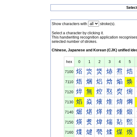
Selec
Show characters with
stroke(s).
Select a character by clicking it.
This handwriting recognition application recognis
selected number of strokes.
Chinese, Japanese and Korean (CJK) unified ide
hex
0
1
2
3
4
5
焀
焁
焂
焃
焄
焅
7100
焐
焑
焒
焓
焔
焕
7110
焠
無
焢
焣
焤
焥
7120
焰
焱
焲
焳
焴
焵
7130
煀
煁
煂
煃
煄
煅
7140
煐
煑
煒
煓
煔
煕
7150
煠
煡
煢
煣
煤
煥
7160