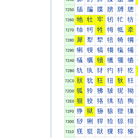
牐
牑
牒
牓
牔
牕
7250
牠
牡
牢
牣
牤
牥
7260
牰
牱
牲
牳
牴
牵
7270
犀
犁
犂
犃
犄
犅
7280
犐
犑
犒
犓
犔
犕
7290
犠
犡
犢
犣
犤
犥
72A0
犰
犱
犲
犳
犴
犵
72B0
狀
狁
狂
狃
狄
狅
72C0
狐
狑
狒
狓
狔
狕
72D0
狠
狡
狢
狣
狤
狥
72E0
狰
狱
狲
狳
狴
狵
72F0
猀
猁
猂
猃
猄
猅
7300
猐
猑
猒
猓
猔
猕
7310