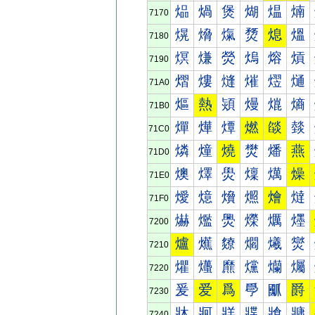
煰
煱
煲
煳
煴
煵
7170
熀
熁
熂
熃
熄
熅
7180
熐
熑
熒
熓
熔
熕
7190
熠
熡
熢
熣
熤
熥
71A0
熰
熱
熲
熳
熴
熵
71B0
燀
燁
燂
燃
燄
燅
71C0
燐
燑
燒
燓
燔
燕
71D0
燠
燡
燢
燣
燤
燥
71E0
燰
燱
燲
燳
燴
燵
71F0
爀
爁
爂
爃
爄
爅
7200
爐
爑
爒
爓
爔
爕
7210
爠
爡
爢
爣
爤
爥
7220
爰
爱
爲
爳
爴
爵
7230
牀
牁
牂
牃
牄
牅
7240