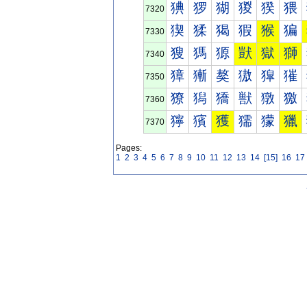
猠
猡
猢
猣
猤
猥
7320
猰
猱
猲
猳
猴
猵
7330
獀
獁
獂
獃
獄
獅
7340
獐
獑
獒
獓
獔
獕
7350
獠
獡
獢
獣
獤
獥
7360
獰
獱
獲
獳
獴
獵
7370
Pages:
1
2
3
4
5
6
7
8
9
10
11
12
13
14
[15]
16
17