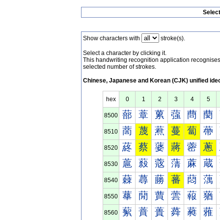
Selec
Show characters with
stroke(s).
Select a character by clicking it.
This handwriting recognition application recognis
selected number of strokes.
Chinese, Japanese and Korean (CJK) unified ide
hex
0
1
2
3
4
5
蔀
蔁
蔂
蔃
蔄
蔅
8500
蔐
蔑
蔒
蔓
蔔
蔕
8510
蔠
蔡
蔢
蔣
蔤
蔥
8520
蔰
蔱
蔲
蔳
蔴
蔵
8530
蕀
蕁
蕂
蕃
蕄
蕅
8540
蕐
蕑
蕒
蕓
蕔
蕕
8550
蕠
蕡
蕢
蕣
蕤
蕥
8560