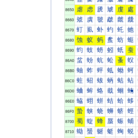
虐
虑
虒
虓
虔
處
8650
虠
虡
虢
虣
虤
虥
8660
虰
虱
虲
虳
虴
虵
8670
蚀
蚁
蚂
蚃
蚄
蚅
8680
蚐
蚑
蚒
蚓
蚔
蚕
8690
蚠
蚡
蚢
蚣
蚤
蚥
86A0
蚰
蚱
蚲
蚳
蚴
蚵
86B0
蛀
蛁
蛂
蛃
蛄
蛅
86C0
蛐
蛑
蛒
蛓
蛔
蛕
86D0
蛠
蛡
蛢
蛣
蛤
蛥
86E0
蛰
蛱
蛲
蛳
蛴
蛵
86F0
蜀
蜁
蜂
蜃
蜄
蜅
8700
蜐
蜑
蜒
蜓
蜔
蜕
8710