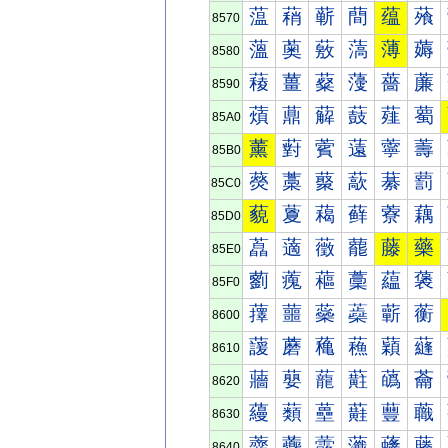
蕰
蕱
蕲
蕳
蕴
蕵
8570
薀
薁
薂
薃
薄
薅
8580
薐
薑
薒
薓
薔
薕
8590
薠
薡
薢
薣
薤
薥
85A0
薰
薱
薲
薳
薴
薵
85B0
藀
藁
藂
藃
藄
藅
85C0
藐
藑
藒
藓
藔
藕
85D0
藠
藡
藢
藣
藤
藥
85E0
藰
藱
藲
藳
藴
藵
85F0
蘀
蘁
蘂
蘃
蘄
蘅
8600
蘐
蘑
蘒
蘓
蘔
蘕
8610
蘠
蘡
蘢
蘣
蘤
蘥
8620
蘰
蘱
蘲
蘳
蘴
蘵
8630
虀
虁
虂
虃
虄
虅
8640