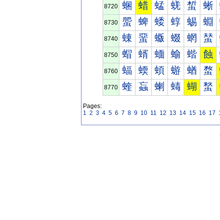
蜠
蜡
蜢
蜣
蜤
蜥
8720
蜰
蜱
蜲
蜳
蜴
蜵
8730
蝀
蝁
蝂
蝃
蝄
蝅
8740
蝐
蝑
蝒
蝓
蝔
蝕
8750
蝠
蝡
蝢
蝣
蝤
蝥
8760
蝰
蝱
蝲
蝳
蝴
蝵
8770
Pages:
1
2
3
4
5
6
7
8
9
10
11
12
13
14
15
16
17