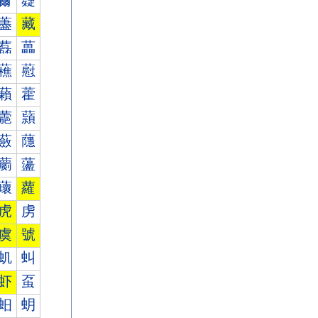
薾
薿
藎
藏
藞
藟
藮
藯
藾
藿
蘎
蘏
蘞
蘟
蘮
蘯
蘾
蘿
虎
虏
虞
號
虮
虯
虾
虿
蚎
蚏