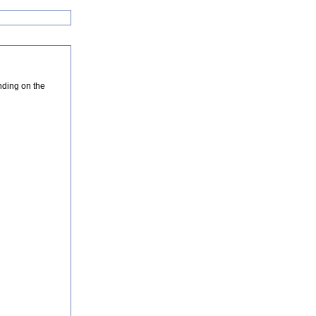
nding on the