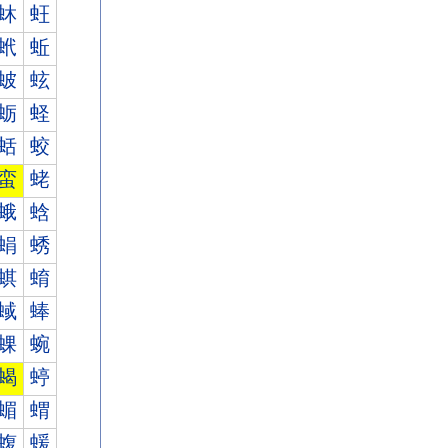
蚞
蚟
蚮
蚯
蚾
蚿
蛎
蛏
蛞
蛟
蛮
蛯
蛾
蛿
蜎
蜏
蜞
蜟
蜮
蜯
蜾
蜿
蝎
蝏
蝞
蝟
蝮
蝯