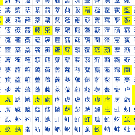
薰
薱
薲
薳
薴
薵
薶
薷
薸
薹
薺
薻
薼
薽
藀
藁
藂
藃
藄
藅
藆
藇
藈
藉
藊
藋
藌
藍
藐
藑
藒
藓
藔
藕
藖
藗
藘
藙
藚
藛
藜
藝
藠
藡
藢
藣
藤
藥
藦
藧
藨
藩
藪
藫
藬
藭
藰
藱
藲
藳
藴
藵
藶
藷
藸
藹
藺
藻
藼
藽
蘀
蘁
蘂
蘃
蘄
蘅
蘆
蘇
蘈
蘉
蘊
蘋
蘌
蘍
蘐
蘑
蘒
蘓
蘔
蘕
蘖
蘗
蘘
蘙
蘚
蘛
蘜
蘝
蘠
蘡
蘢
蘣
蘤
蘥
蘦
蘧
蘨
蘩
蘪
蘫
蘬
蘭
蘰
蘱
蘲
蘳
蘴
蘵
蘶
蘷
蘸
蘹
蘺
蘻
蘼
蘽
虀
虁
虂
虃
虄
虅
虆
虇
虈
虉
虊
虋
虌
虍
虐
虑
虒
虓
虔
處
虖
虗
虘
虙
虚
虛
虜
虝
虠
虡
虢
虣
虤
虥
虦
虧
虨
虩
虪
虫
虬
虭
虰
虱
虲
虳
虴
虵
虶
虷
虸
虹
虺
虻
虼
虽
蚀
蚁
蚂
蚃
蚄
蚅
蚆
蚇
蚈
蚉
蚊
蚋
蚌
蚍