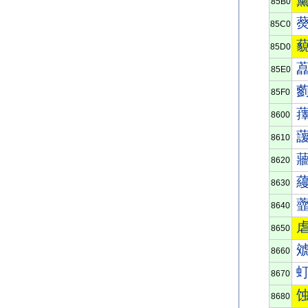
85B0
85C0
85D0
85E0
85F0
8600
8610
8620
8630
8640
8650
8660
8670
8680