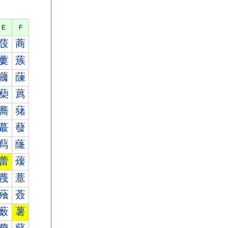
E
F
蔎
蔏
蔞
蔟
蔮
蔯
蔾
蔿
蕎
蕏
蕞
蕟
蕮
蕯
蕾
蕿
薎
薏
薞
薟
薮
薯