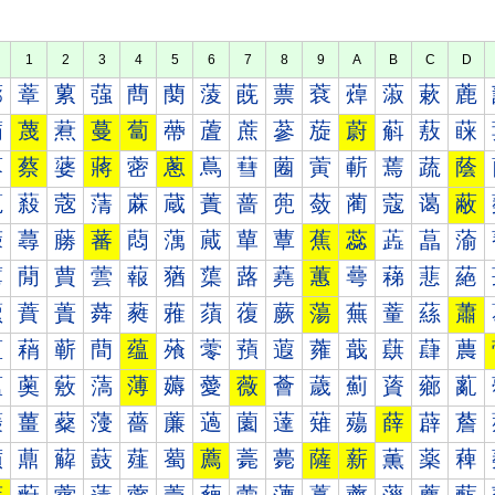
1
2
3
4
5
6
7
8
9
A
B
C
D
蔀
蔁
蔂
蔃
蔄
蔅
蔆
蔇
蔈
蔉
蔊
蔋
蔌
蔍
蔐
蔑
蔒
蔓
蔔
蔕
蔖
蔗
蔘
蔙
蔚
蔛
蔜
蔝
蔠
蔡
蔢
蔣
蔤
蔥
蔦
蔧
蔨
蔩
蔪
蔫
蔬
蔭
蔰
蔱
蔲
蔳
蔴
蔵
蔶
蔷
蔸
蔹
蔺
蔻
蔼
蔽
蕀
蕁
蕂
蕃
蕄
蕅
蕆
蕇
蕈
蕉
蕊
蕋
蕌
蕍
蕐
蕑
蕒
蕓
蕔
蕕
蕖
蕗
蕘
蕙
蕚
蕛
蕜
蕝
蕠
蕡
蕢
蕣
蕤
蕥
蕦
蕧
蕨
蕩
蕪
蕫
蕬
蕭
蕰
蕱
蕲
蕳
蕴
蕵
蕶
蕷
蕸
蕹
蕺
蕻
蕼
蕽
薀
薁
薂
薃
薄
薅
薆
薇
薈
薉
薊
薋
薌
薍
薐
薑
薒
薓
薔
薕
薖
薗
薘
薙
薚
薛
薜
薝
薠
薡
薢
薣
薤
薥
薦
薧
薨
薩
薪
薫
薬
薭