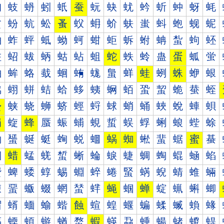
蚐
蚑
蚒
蚓
蚔
蚕
蚖
蚗
蚘
蚙
蚚
蚛
蚜
蚝
蚠
蚡
蚢
蚣
蚤
蚥
蚦
蚧
蚨
蚩
蚪
蚫
蚬
蚭
蚰
蚱
蚲
蚳
蚴
蚵
蚶
蚷
蚸
蚹
蚺
蚻
蚼
蚽
蛀
蛁
蛂
蛃
蛄
蛅
蛆
蛇
蛈
蛉
蛊
蛋
蛌
蛍
蛐
蛑
蛒
蛓
蛔
蛕
蛖
蛗
蛘
蛙
蛚
蛛
蛜
蛝
蛠
蛡
蛢
蛣
蛤
蛥
蛦
蛧
蛨
蛩
蛪
蛫
蛬
蛭
蛰
蛱
蛲
蛳
蛴
蛵
蛶
蛷
蛸
蛹
蛺
蛻
蛼
蛽
蜀
蜁
蜂
蜃
蜄
蜅
蜆
蜇
蜈
蜉
蜊
蜋
蜌
蜍
蜐
蜑
蜒
蜓
蜔
蜕
蜖
蜗
蜘
蜙
蜚
蜛
蜜
蜝
蜠
蜡
蜢
蜣
蜤
蜥
蜦
蜧
蜨
蜩
蜪
蜫
蜬
蜭
蜰
蜱
蜲
蜳
蜴
蜵
蜶
蜷
蜸
蜹
蜺
蜻
蜼
蜽
蝀
蝁
蝂
蝃
蝄
蝅
蝆
蝇
蝈
蝉
蝊
蝋
蝌
蝍
蝐
蝑
蝒
蝓
蝔
蝕
蝖
蝗
蝘
蝙
蝚
蝛
蝜
蝝
蝠
蝡
蝢
蝣
蝤
蝥
蝦
蝧
蝨
蝩
蝪
蝫
蝬
蝭