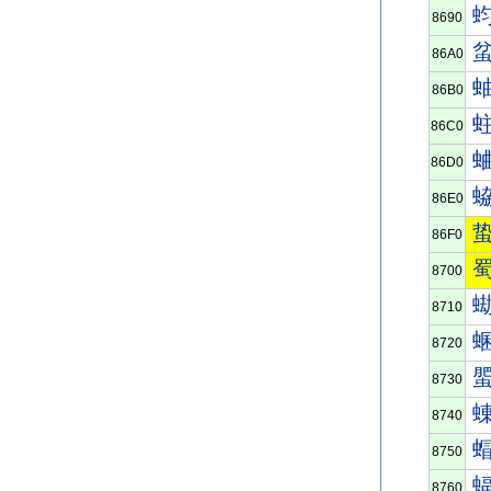
8690
86A0
86B0
86C0
86D0
86E0
86F0
8700
8710
8720
8730
8740
8750
8760