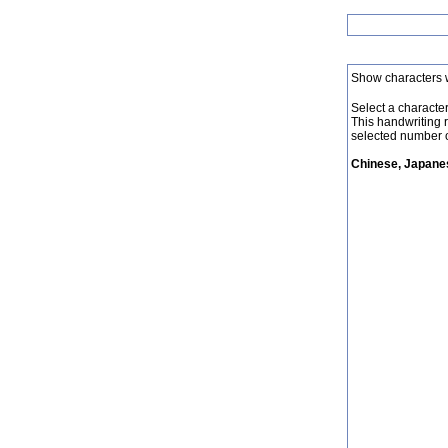
Show characters 
Select a character 
This handwriting 
selected number o
Chinese, Japanes