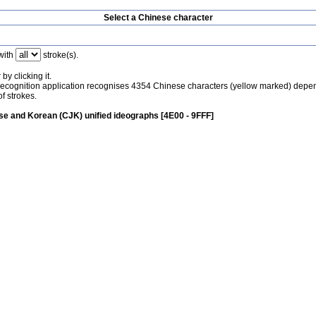
Select a Chinese character
with
stroke(s).
by clicking it.
recognition application recognises 4354 Chinese characters (yellow marked) depe
f strokes.
e and Korean (CJK) unified ideographs [4E00 - 9FFF]