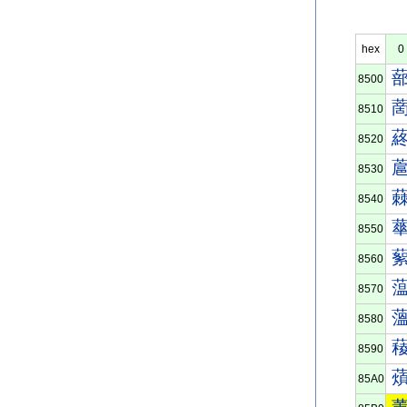
hex
0
8500
8510
8520
8530
8540
8550
8560
8570
8580
8590
85A0