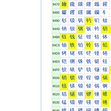
鑰
鑱
鑲
鑳
鑴
鑵
9470
钀
钁
钂
钃
钄
钅
9480
钐
钑
钒
钓
钔
钕
9490
钠
钡
钢
钣
钤
钥
94A0
钰
钱
钲
钳
钴
钵
94B0
铀
铁
铂
铃
铄
铅
94C0
铐
铑
铒
铓
铔
铕
94D0
铠
铡
铢
铣
铤
铥
94E0
铰
铱
铲
铳
铴
铵
94F0
销
锁
锂
锃
锄
锅
9500
锐
锑
锒
锓
锔
锕
9510
锠
锡
锢
锣
锤
锥
9520
锰
锱
锲
锳
锴
锵
9530
镀
镁
镂
镃
镄
镅
9540