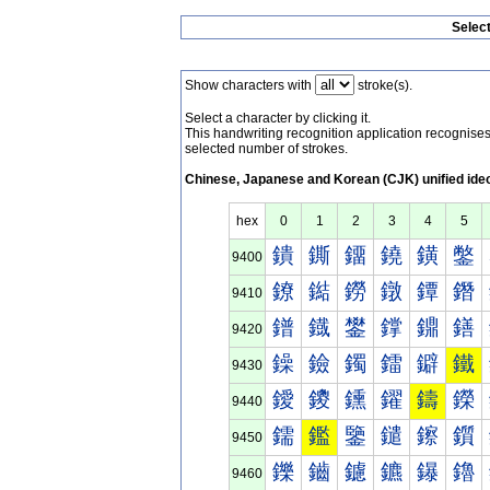
Selec
Show characters with
stroke(s).
Select a character by clicking it.
This handwriting recognition application recognis
selected number of strokes.
Chinese, Japanese and Korean (CJK) unified ide
hex
0
1
2
3
4
5
鐀
鐁
鐂
鐃
鐄
鐅
9400
鐐
鐑
鐒
鐓
鐔
鐕
9410
鐠
鐡
鐢
鐣
鐤
鐥
9420
鐰
鐱
鐲
鐳
鐴
鐵
9430
鑀
鑁
鑂
鑃
鑄
鑅
9440
鑐
鑑
鑒
鑓
鑔
鑕
9450
鑠
鑡
鑢
鑣
鑤
鑥
9460