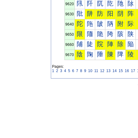
阠
阡
阢
阣
阤
阥
9620
阰
阱
防
阳
阴
阵
9630
陀
陁
陂
陃
附
际
9640
限
陑
陒
陓
陔
陕
9650
陠
陡
院
陣
除
陥
9660
陰
陱
陲
陳
陴
陵
9670
Pages:
1
2
3
4
5
6
7
8
9
10
11
12
13
14
15
16
17