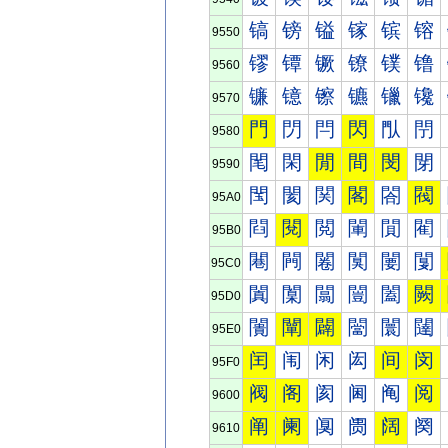
镐
镑
镒
镓
镔
镕
9550
镠
镡
镢
镣
镤
镥
9560
镰
镱
镲
镳
镴
镵
9570
門
閁
閂
閃
閄
閅
9580
閐
閑
閒
間
閔
閕
9590
閠
閡
関
閣
閤
閥
95A0
閰
閱
閲
閳
閴
閵
95B0
闀
闁
闂
闃
闄
闅
95C0
闐
闑
闒
闓
闔
闕
95D0
闠
闡
闢
闣
闤
闥
95E0
闰
闱
闲
闳
间
闵
95F0
阀
阁
阂
阃
阄
阅
9600
阐
阑
阒
阓
阔
阕
9610