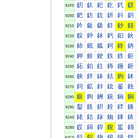
釰
釱
釲
釳
釴
釵
91F0
鈀
鈁
鈂
鈃
鈄
鈅
9200
鈐
鈑
鈒
鈓
鈔
鈕
9210
鈠
鈡
鈢
鈣
鈤
鈥
9220
鈰
鈱
鈲
鈳
鈴
鈵
9230
鉀
鉁
鉂
鉃
鉄
鉅
9240
鉐
鉑
鉒
鉓
鉔
鉕
9250
鉠
鉡
鉢
鉣
鉤
鉥
9260
鉰
鉱
鉲
鉳
鉴
鉵
9270
銀
銁
銂
銃
銄
銅
9280
銐
銑
銒
銓
銔
銕
9290
銠
銡
銢
銣
銤
銥
92A0
銰
銱
銲
銳
銴
銵
92B0
鋀
鋁
鋂
鋃
鋄
鋅
92C0