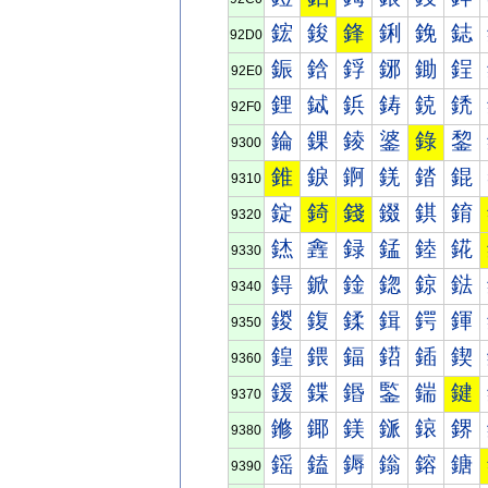
鋐
鋑
鋒
鋓
鋔
鋕
92D0
鋠
鋡
鋢
鋣
鋤
鋥
92E0
鋰
鋱
鋲
鋳
鋴
鋵
92F0
錀
錁
錂
錃
錄
錅
9300
錐
錑
錒
錓
錔
錕
9310
錠
錡
錢
錣
錤
錥
9320
錰
錱
録
錳
錴
錵
9330
鍀
鍁
鍂
鍃
鍄
鍅
9340
鍐
鍑
鍒
鍓
鍔
鍕
9350
鍠
鍡
鍢
鍣
鍤
鍥
9360
鍰
鍱
鍲
鍳
鍴
鍵
9370
鎀
鎁
鎂
鎃
鎄
鎅
9380
鎐
鎑
鎒
鎓
鎔
鎕
9390