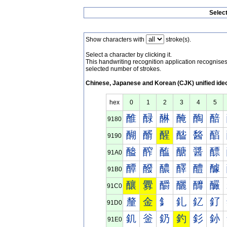
Selec
Show characters with
stroke(s).
Select a character by clicking it.
This handwriting recognition application recognis
selected number of strokes.
Chinese, Japanese and Korean (CJK) unified ide
hex
0
1
2
3
4
5
醀
醁
醂
醃
醄
醅
9180
醐
醑
醒
醓
醔
醕
9190
醠
醡
醢
醣
醤
醥
91A0
醰
醱
醲
醳
醴
醵
91B0
釀
釁
釂
釃
釄
釅
91C0
釐
金
釒
釓
釔
釕
91D0
釠
釡
釢
釣
釤
釥
91E0