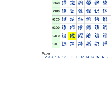
鎠
鎡
鎢
鎣
鎤
鎥
93A0
鎰
鎱
鎲
鎳
鎴
鎵
93B0
鏀
鏁
鏂
鏃
鏄
鏅
93C0
鏐
鏑
鏒
鏓
鏔
鏕
93D0
鏠
鏡
鏢
鏣
鏤
鏥
93E0
鏰
鏱
鏲
鏳
鏴
鏵
93F0
Pages:
1
2
3
4
5
6
7
8
9
10
11
12
13
14
15
16
17