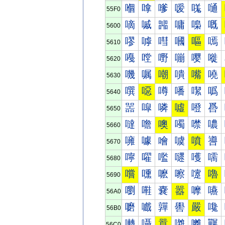
嗰
嗱
嗲
嗳
嗴
嗵
55F0
嘀
嘁
嘂
嘃
嘄
嘅
5600
嘐
嘑
嘒
嘓
嘔
嘕
5610
嘠
嘡
嘢
嘣
嘤
嘥
5620
嘰
嘱
嘲
嘳
嘴
嘵
5630
噀
噁
噂
噃
噄
噅
5640
噐
噑
噒
噓
噔
噕
5650
噠
噡
噢
噣
噤
噥
5660
噰
噱
噲
噳
噴
噵
5670
嚀
嚁
嚂
嚃
嚄
嚅
5680
嚐
嚑
嚒
嚓
嚔
嚕
5690
嚠
嚡
嚢
嚣
嚤
嚥
56A0
嚰
嚱
嚲
嚳
嚴
嚵
56B0
囀
囁
囂
囃
囄
囅
56C0