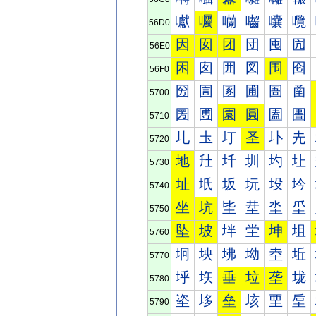
囐
囑
囒
囓
囔
囕
56D0
因
囡
团
団
囤
囥
56E0
困
囱
囲
図
围
囵
56F0
圀
圁
圂
圃
圄
圅
5700
圐
圑
園
圓
圔
圕
5710
圠
圡
圢
圣
圤
圥
5720
地
圱
圲
圳
圴
圵
5730
址
坁
坂
坃
坄
坅
5740
坐
坑
坒
坓
坔
坕
5750
坠
坡
坢
坣
坤
坥
5760
坰
坱
坲
坳
坴
坵
5770
垀
垁
垂
垃
垄
垅
5780
垐
垑
垒
垓
垔
垕
5790