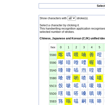
Selec
Show characters with
stroke(s).
Select a character by clicking it.
This handwriting recognition application recognis
selected number of strokes.
Chinese, Japanese and Korean (CJK) unified ide
hex
0
1
2
3
4
5
喀
喁
喂
喃
善
喅
5580
喐
喑
喒
喓
喔
喕
5590
喠
喡
喢
喣
喤
喥
55A0
喰
喱
喲
喳
喴
喵
55B0
嗀
嗁
嗂
嗃
嗄
嗅
55C0
嗐
嗑
嗒
嗓
嗔
嗕
55D0
嗠
嗡
嗢
嗣
嗤
嗥
55E0