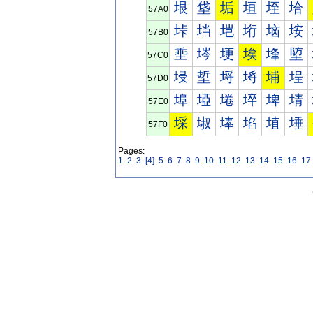
垠
垡
垢
垣
垤
垥
57A0
垰
垱
垲
垳
垴
垵
57B0
埀
埁
埂
埃
埄
埅
57C0
埐
埑
埒
埓
埔
埕
57D0
埠
埡
埢
埣
埤
埥
57E0
埰
埱
埲
埳
埴
埵
57F0
Pages:
1
2
3
[4]
5
6
7
8
9
10
11
12
13
14
15
16
17