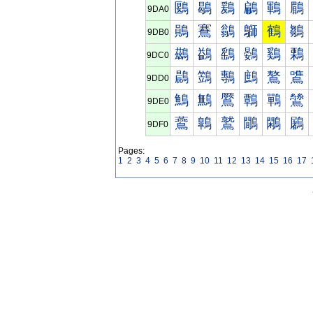
鶠
鶡
鶢
鶣
鶤
鶥
9DA0
鶰
鶱
鶲
鶳
鶴
鶵
9DB0
鷀
鷁
鷂
鷃
鷄
鷅
9DC0
鷐
鷑
鷒
鷓
鷔
鷕
9DD0
鷠
鷡
鷢
鷣
鷤
鷥
9DE0
鷰
鷱
鷲
鷳
鷴
鷵
9DF0
Pages:
1
2
3
4
5
6
7
8
9
10
11
12
13
14
15
16
17