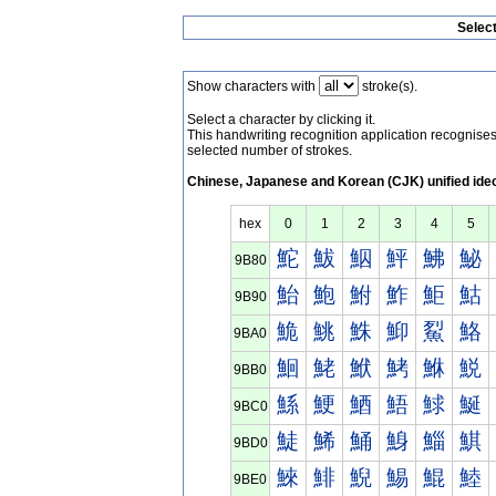
Selec
Show characters with
stroke(s).
Select a character by clicking it.
This handwriting recognition application recognis
selected number of strokes.
Chinese, Japanese and Korean (CJK) unified ide
hex
0
1
2
3
4
5
鮀
鮁
鮂
鮃
鮄
鮅
9B80
鮐
鮑
鮒
鮓
鮔
鮕
9B90
鮠
鮡
鮢
鮣
鮤
鮥
9BA0
鮰
鮱
鮲
鮳
鮴
鮵
9BB0
鯀
鯁
鯂
鯃
鯄
鯅
9BC0
鯐
鯑
鯒
鯓
鯔
鯕
9BD0
鯠
鯡
鯢
鯣
鯤
鯥
9BE0