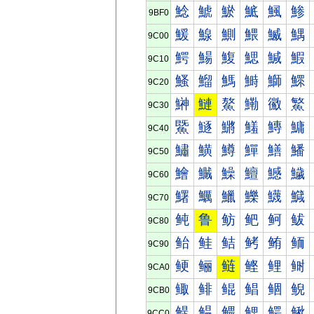
鯰
鯱
鯲
鯳
鯴
鯵
9BF0
鰀
鰁
鰂
鰃
鰄
鰅
9C00
鰐
鰑
鰒
鰓
鰔
鰕
9C10
鰠
鰡
鰢
鰣
鰤
鰥
9C20
鰰
鰱
鰲
鰳
鰴
鰵
9C30
鱀
鱁
鱂
鱃
鱄
鱅
9C40
鱐
鱑
鱒
鱓
鱔
鱕
9C50
鱠
鱡
鱢
鱣
鱤
鱥
9C60
鱰
鱱
鱲
鱳
鱴
鱵
9C70
鲀
鲁
鲂
鲃
鲄
鲅
9C80
鲐
鲑
鲒
鲓
鲔
鲕
9C90
鲠
鲡
鲢
鲣
鲤
鲥
9CA0
鲰
鲱
鲲
鲳
鲴
鲵
9CB0
鳀
鳁
鳂
鳃
鳄
鳅
9CC0