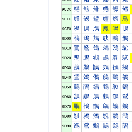
鳐
鳑
鳒
鳓
鳔
鳕
9CD0
鳠
鳡
鳢
鳣
鳤
鳥
9CE0
鳰
鳱
鳲
鳳
鳴
鳵
9CF0
鴀
鴁
鴂
鴃
鴄
鴅
9D00
鴐
鴑
鴒
鴓
鴔
鴕
9D10
鴠
鴡
鴢
鴣
鴤
鴥
9D20
鴰
鴱
鴲
鴳
鴴
鴵
9D30
鵀
鵁
鵂
鵃
鵄
鵅
9D40
鵐
鵑
鵒
鵓
鵔
鵕
9D50
鵠
鵡
鵢
鵣
鵤
鵥
9D60
鵰
鵱
鵲
鵳
鵴
鵵
9D70
鶀
鶁
鶂
鶃
鶄
鶅
9D80
鶐
鶑
鶒
鶓
鶔
鶕
9D90