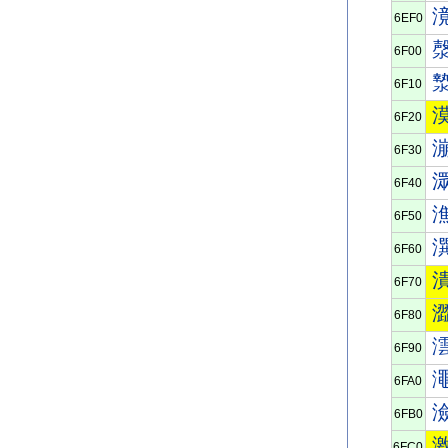
6EF0
6F00
6F10
6F20
6F30
6F40
6F50
6F60
6F70
6F80
6F90
6FA0
6FB0
6FC0