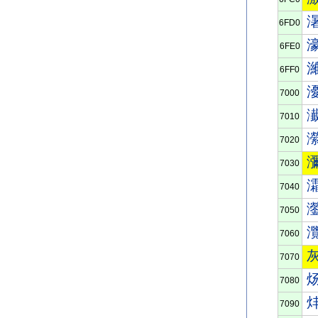
6FD0
6FE0
6FF0
7000
7010
7020
7030
7040
7050
7060
7070
7080
7090