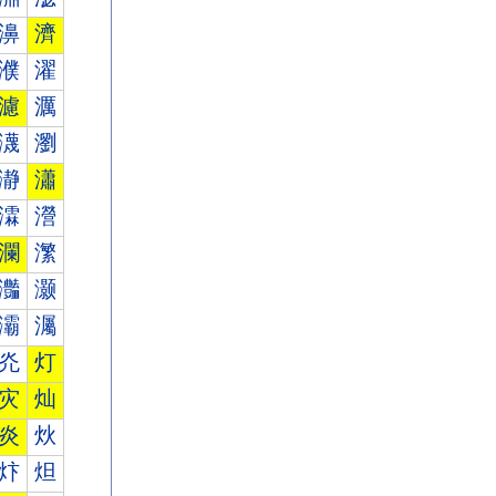
濞
濟
濮
濯
濾
濿
瀎
瀏
瀞
瀟
瀮
瀯
瀾
瀿
灎
灏
灞
灟
灮
灯
灾
灿
炎
炏
炞
炟