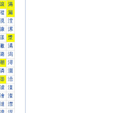
滾
滿
漎
漏
漞
漟
漮
漯
漾
漿
潎
潏
潞
潟
潮
潯
潾
潿
澎
澏
澞
澟
澮
澯
澾
澿
濎
濏