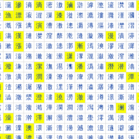
滰
滱
滲
滳
滴
滵
滶
滷
滸
滹
滺
滻
滼
滽
漀
漁
漂
漃
漄
漅
漆
漇
漈
漉
漊
漋
漌
漍
漐
漑
漒
漓
演
漕
漖
漗
漘
漙
漚
漛
漜
漝
漠
漡
漢
漣
漤
漥
漦
漧
漨
漩
漪
漫
漬
漭
漰
漱
漲
漳
漴
漵
漶
漷
漸
漹
漺
漻
漼
漽
潀
潁
潂
潃
潄
潅
潆
潇
潈
潉
潊
潋
潌
潍
潐
潑
潒
潓
潔
潕
潖
潗
潘
潙
潚
潛
潜
潝
潠
潡
潢
潣
潤
潥
潦
潧
潨
潩
潪
潫
潬
潭
潰
潱
潲
潳
潴
潵
潶
潷
潸
潹
潺
潻
潼
潽
澀
澁
澂
澃
澄
澅
澆
澇
澈
澉
澊
澋
澌
澍
澐
澑
澒
澓
澔
澕
澖
澗
澘
澙
澚
澛
澜
澝
澠
澡
澢
澣
澤
澥
澦
澧
澨
澩
澪
澫
澬
澭
澰
澱
澲
澳
澴
澵
澶
澷
澸
澹
澺
澻
澼
澽
激
濁
濂
濃
濄
濅
濆
濇
濈
濉
濊
濋
濌
濍