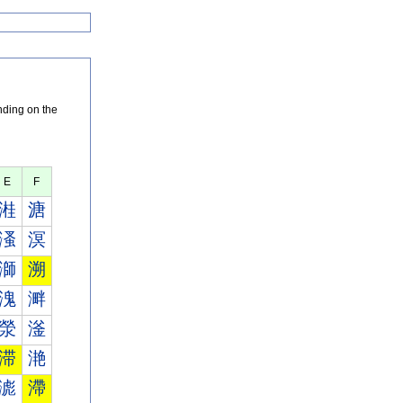
nding on the
E
F
溎
溏
溞
溟
溮
溯
溾
溿
滎
滏
滞
滟
滮
滯