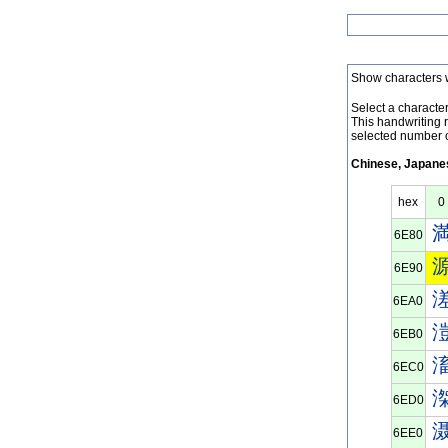
Show characters 
Select a character 
This handwriting 
selected number o
Chinese, Japanes
hex
0
6E80
6E90
6EA0
6EB0
6EC0
6ED0
6EE0