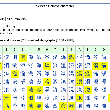
Select a Chinese character
with
stroke(s).
by clicking it.
recognition application recognises 4354 Chinese characters (yellow marked) depe
f strokes.
e and Korean (CJK) unified ideographs [4E00 - 9FFF]
1
2
3
4
5
6
7
8
9
A
B
C
D
満
溁
溂
溃
溄
溅
溆
溇
溈
溉
溊
溋
溌
溍
源
溑
溒
溓
溔
溕
準
溗
溘
溙
溚
溛
溜
溝
溠
溡
溢
溣
溤
溥
溦
溧
溨
溩
溪
溫
溬
溭
溰
溱
溲
溳
溴
溵
溶
溷
溸
溹
溺
溻
溼
溽
滀
滁
滂
滃
滄
滅
滆
滇
滈
滉
滊
滋
滌
滍
滐
滑
滒
滓
滔
滕
滖
滗
滘
滙
滚
滛
滜
滝
滠
满
滢
滣
滤
滥
滦
滧
滨
滩
滪
滫
滬
滭