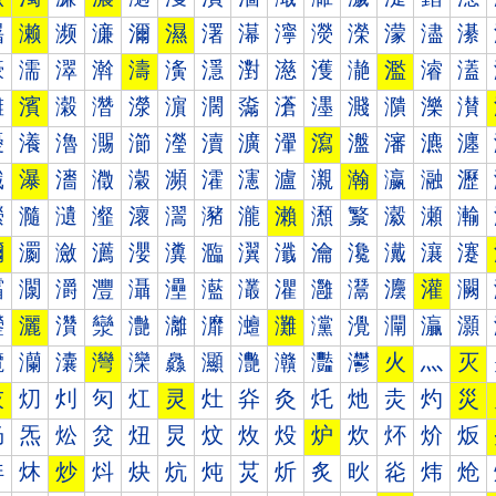
濐
濑
濒
濓
濔
濕
濖
濗
濘
濙
濚
濛
濜
濝
濠
濡
濢
濣
濤
濥
濦
濧
濨
濩
濪
濫
濬
濭
濰
濱
濲
濳
濴
濵
濶
濷
濸
濹
濺
濻
濼
濽
瀀
瀁
瀂
瀃
瀄
瀅
瀆
瀇
瀈
瀉
瀊
瀋
瀌
瀍
瀐
瀑
瀒
瀓
瀔
瀕
瀖
瀗
瀘
瀙
瀚
瀛
瀜
瀝
瀠
瀡
瀢
瀣
瀤
瀥
瀦
瀧
瀨
瀩
瀪
瀫
瀬
瀭
瀰
瀱
瀲
瀳
瀴
瀵
瀶
瀷
瀸
瀹
瀺
瀻
瀼
瀽
灀
灁
灂
灃
灄
灅
灆
灇
灈
灉
灊
灋
灌
灍
灐
灑
灒
灓
灔
灕
灖
灗
灘
灙
灚
灛
灜
灝
灠
灡
灢
灣
灤
灥
灦
灧
灨
灩
灪
火
灬
灭
灰
灱
灲
灳
灴
灵
灶
灷
灸
灹
灺
灻
灼
災
炀
炁
炂
炃
炄
炅
炆
炇
炈
炉
炊
炋
炌
炍
炐
炑
炒
炓
炔
炕
炖
炗
炘
炙
炚
炛
炜
炝