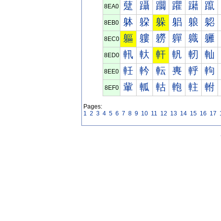
躠
躡
躢
躣
躤
躥
8EA0
躰
躱
躲
躳
躴
躵
8EB0
軀
軁
軂
軃
軄
軅
8EC0
軐
軑
軒
軓
軔
軕
8ED0
軠
軡
転
軣
軤
軥
8EE0
軰
軱
軲
軳
軴
軵
8EF0
Pages:
1
2
3
4
5
6
7
8
9
10
11
12
13
14
15
16
17