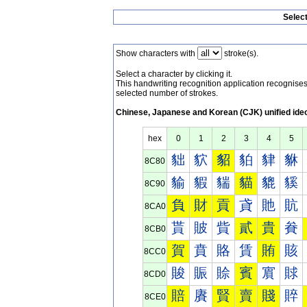
Selec
Show characters with
stroke(s).
Select a character by clicking it.
This handwriting recognition application recognis
selected number of strokes.
Chinese, Japanese and Korean (CJK) unified ide
hex
0
1
2
3
4
5
貀
貁
貂
貃
貄
貅
8C80
貐
貑
貒
貓
貔
貕
8C90
負
財
貢
貣
貤
貥
8CA0
貰
貱
貲
貳
貴
貵
8CB0
賀
賁
賂
賃
賄
賅
8CC0
賐
賑
賒
賓
賔
賕
8CD0
賠
賡
賢
賣
賤
賥
8CE0