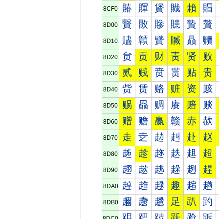
賰
賱
賲
賳
賴
賵
8CF0
贀
贁
贂
贃
贄
贅
8D00
贐
贑
贒
贓
贔
贕
8D10
贠
贡
财
责
贤
败
8D20
贰
贱
贲
贳
贴
贵
8D30
赀
赁
赂
赃
资
赅
8D40
赐
赑
赒
赓
赔
赕
8D50
赠
赡
赢
赣
赤
赥
8D60
走
赱
赲
赳
赴
赵
8D70
趀
趁
趂
趃
趄
超
8D80
趐
趑
趒
趓
趔
趕
8D90
趠
趡
趢
趣
趤
趥
8DA0
趰
趱
趲
足
趴
趵
8DB0
跀
跁
跂
跃
跄
跅
8DC0