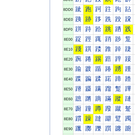
跐
跑
跒
跓
跔
跕
8DD0
跠
跡
跢
跣
跤
跥
8DE0
跰
跱
跲
跳
跴
践
8DF0
踀
踁
踂
踃
踄
踅
8E00
踐
踑
踒
踓
踔
踕
8E10
踠
踡
踢
踣
踤
踥
8E20
踰
踱
踲
踳
踴
踵
8E30
蹀
蹁
蹂
蹃
蹄
蹅
8E40
蹐
蹑
蹒
蹓
蹔
蹕
8E50
蹠
蹡
蹢
蹣
蹤
蹥
8E60
蹰
蹱
蹲
蹳
蹴
蹵
8E70
躀
躁
躂
躃
躄
躅
8E80
躐
躑
躒
躓
躔
躕
8E90