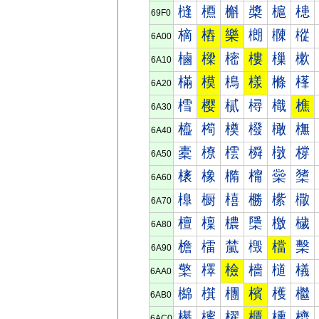
槰
槱
槲
槳
槴
槵
69F0
樀
樁
樂
樃
樄
樅
6A00
樐
樑
樒
樓
樔
樕
6A10
樠
模
樢
樣
樤
樥
6A20
樰
樱
樲
樳
樴
樵
6A30
橀
橁
橂
橃
橄
橅
6A40
橐
橑
橒
橓
橔
橕
6A50
橠
橡
橢
橣
橤
橥
6A60
橰
橱
橲
橳
橴
橵
6A70
檀
檁
檂
檃
檄
檅
6A80
檐
檑
檒
檓
檔
檕
6A90
檠
檡
檢
檣
檤
檥
6AA0
檰
檱
檲
檳
檴
檵
6AB0
櫀
櫁
櫂
櫃
櫄
櫅
6AC0