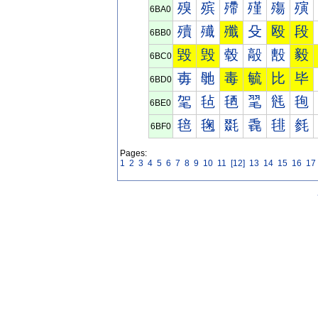
殠
殡
殢
殣
殤
殥
6BA0
殰
殱
殲
殳
殴
段
6BB0
毀
毁
毂
毃
毄
毅
6BC0
毐
毑
毒
毓
比
毕
6BD0
毠
毡
毢
毣
毤
毥
6BE0
毰
毱
毲
毳
毴
毵
6BF0
Pages:
1
2
3
4
5
6
7
8
9
10
11
[12]
13
14
15
16
17