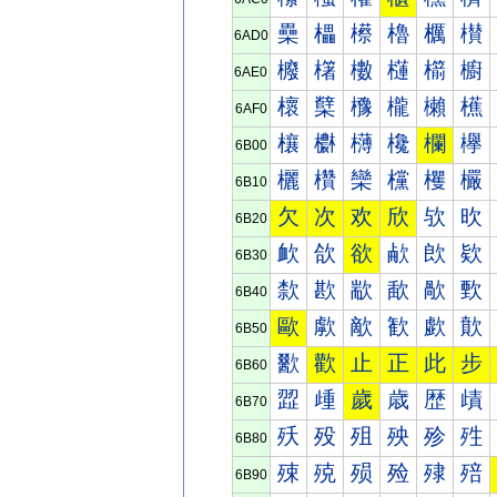
櫐
櫑
櫒
櫓
櫔
櫕
6AD0
櫠
櫡
櫢
櫣
櫤
櫥
6AE0
櫰
櫱
櫲
櫳
櫴
櫵
6AF0
欀
欁
欂
欃
欄
欅
6B00
欐
欑
欒
欓
欔
欕
6B10
欠
次
欢
欣
欤
欥
6B20
欰
欱
欲
欳
欴
欵
6B30
歀
歁
歂
歃
歄
歅
6B40
歐
歑
歒
歓
歔
歕
6B50
歠
歡
止
正
此
步
6B60
歰
歱
歲
歳
歴
歵
6B70
殀
殁
殂
殃
殄
殅
6B80
殐
殑
殒
殓
殔
殕
6B90