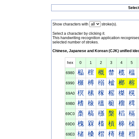
Selec
Show characters with
stroke(s).
Select a character by clicking it.
This handwriting recognition application recognis
selected number of strokes.
Chinese, Japanese and Korean (CJK) unified ide
hex
0
1
2
3
4
5
榀
榁
概
榃
榄
榅
6980
榐
榑
榒
榓
榔
榕
6990
榠
榡
榢
榣
榤
榥
69A0
榰
榱
榲
榳
榴
榵
69B0
槀
槁
槂
槃
槄
槅
69C0
槐
槑
槒
槓
槔
槕
69D0
槠
槡
槢
槣
槤
槥
69E0