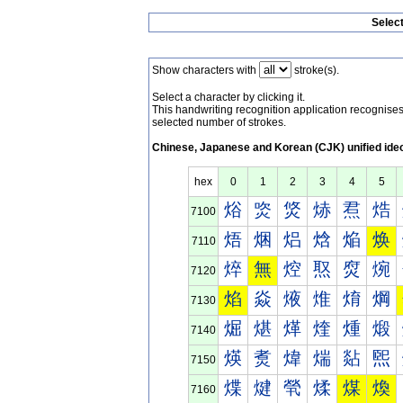
Selec
Show characters with
stroke(s).
Select a character by clicking it.
This handwriting recognition application recognis
selected number of strokes.
Chinese, Japanese and Korean (CJK) unified ide
hex
0
1
2
3
4
5
焀
焁
焂
焃
焄
焅
7100
焐
焑
焒
焓
焔
焕
7110
焠
無
焢
焣
焤
焥
7120
焰
焱
焲
焳
焴
焵
7130
煀
煁
煂
煃
煄
煅
7140
煐
煑
煒
煓
煔
煕
7150
煠
煡
煢
煣
煤
煥
7160