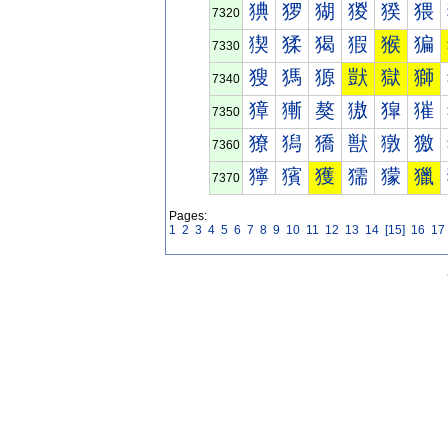
猠
猡
猢
猣
猤
猥
7320
猰
猱
猲
猳
猴
猵
7330
獀
獁
獂
獃
獄
獅
7340
獐
獑
獒
獓
獔
獕
7350
獠
獡
獢
獣
獤
獥
7360
獰
獱
獲
獳
獴
獵
7370
Pages:
1
2
3
4
5
6
7
8
9
10
11
12
13
14
[15]
16
17