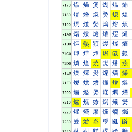
煰
煱
煲
煳
煴
煵
7170
熀
熁
熂
熃
熄
熅
7180
熐
熑
熒
熓
熔
熕
7190
熠
熡
熢
熣
熤
熥
71A0
熰
熱
熲
熳
熴
熵
71B0
燀
燁
燂
燃
燄
燅
71C0
燐
燑
燒
燓
燔
燕
71D0
燠
燡
燢
燣
燤
燥
71E0
燰
燱
燲
燳
燴
燵
71F0
爀
爁
爂
爃
爄
爅
7200
爐
爑
爒
爓
爔
爕
7210
爠
爡
爢
爣
爤
爥
7220
爰
爱
爲
爳
爴
爵
7230
牀
牁
牂
牃
牄
牅
7240