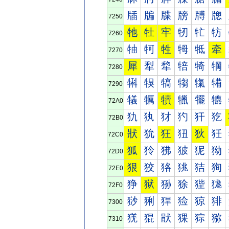
牐
牑
牒
牓
牔
牕
7250
牠
牡
牢
牣
牤
牥
7260
牰
牱
牲
牳
牴
牵
7270
犀
犁
犂
犃
犄
犅
7280
犐
犑
犒
犓
犔
犕
7290
犠
犡
犢
犣
犤
犥
72A0
犰
犱
犲
犳
犴
犵
72B0
狀
狁
狂
狃
狄
狅
72C0
狐
狑
狒
狓
狔
狕
72D0
狠
狡
狢
狣
狤
狥
72E0
狰
狱
狲
狳
狴
狵
72F0
猀
猁
猂
猃
猄
猅
7300
猐
猑
猒
猓
猔
猕
7310