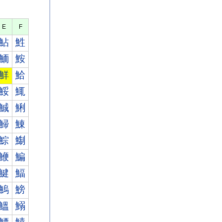
E
F
鮎
鮏
鮞
鮟
鮮
鮯
鮾
鮿
鯎
鯏
鯞
鯟
鯮
鯯
鯾
鯿
鰎
鰏
鰞
鰟
鰮
鰯