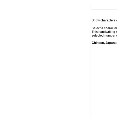
Show characters 
Select a character 
This handwriting 
selected number o
Chinese, Japanes