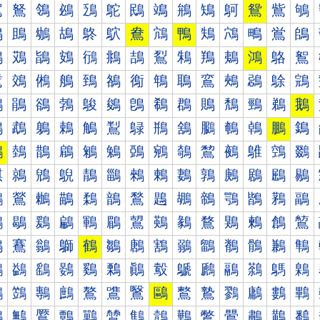
鴐
鴑
鴒
鴓
鴔
鴕
鴖
鴗
鴘
鴙
鴚
鴛
鴜
鴝
鴠
鴡
鴢
鴣
鴤
鴥
鴦
鴧
鴨
鴩
鴪
鴫
鴬
鴭
鴰
鴱
鴲
鴳
鴴
鴵
鴶
鴷
鴸
鴹
鴺
鴻
鴼
鴽
鵀
鵁
鵂
鵃
鵄
鵅
鵆
鵇
鵈
鵉
鵊
鵋
鵌
鵍
鵐
鵑
鵒
鵓
鵔
鵕
鵖
鵗
鵘
鵙
鵚
鵛
鵜
鵝
鵠
鵡
鵢
鵣
鵤
鵥
鵦
鵧
鵨
鵩
鵪
鵫
鵬
鵭
鵰
鵱
鵲
鵳
鵴
鵵
鵶
鵷
鵸
鵹
鵺
鵻
鵼
鵽
鶀
鶁
鶂
鶃
鶄
鶅
鶆
鶇
鶈
鶉
鶊
鶋
鶌
鶍
鶐
鶑
鶒
鶓
鶔
鶕
鶖
鶗
鶘
鶙
鶚
鶛
鶜
鶝
鶠
鶡
鶢
鶣
鶤
鶥
鶦
鶧
鶨
鶩
鶪
鶫
鶬
鶭
鶰
鶱
鶲
鶳
鶴
鶵
鶶
鶷
鶸
鶹
鶺
鶻
鶼
鶽
鷀
鷁
鷂
鷃
鷄
鷅
鷆
鷇
鷈
鷉
鷊
鷋
鷌
鷍
鷐
鷑
鷒
鷓
鷔
鷕
鷖
鷗
鷘
鷙
鷚
鷛
鷜
鷝
鷠
鷡
鷢
鷣
鷤
鷥
鷦
鷧
鷨
鷩
鷪
鷫
鷬
鷭