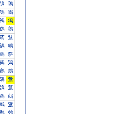
鴞
鴟
鴮
鴯
鴾
鴿
鵎
鵏
鵞
鵟
鵮
鵯
鵾
鵿
鶎
鶏
鶞
鶟
鶮
鶯
鶾
鶿
鷎
鷏
鷞
鷟
鷮
鷯