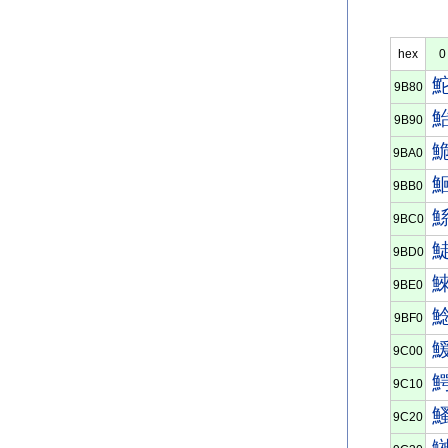
hex
0
9B80
9B90
9BA0
9BB0
9BC0
9BD0
9BE0
9BF0
9C00
9C10
9C20