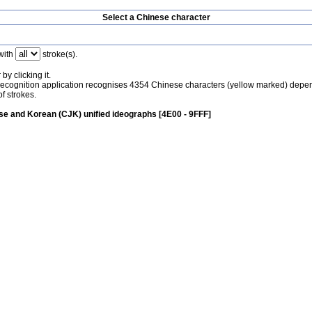
Select a Chinese character
with
stroke(s).
by clicking it.
recognition application recognises 4354 Chinese characters (yellow marked) depe
f strokes.
e and Korean (CJK) unified ideographs [4E00 - 9FFF]