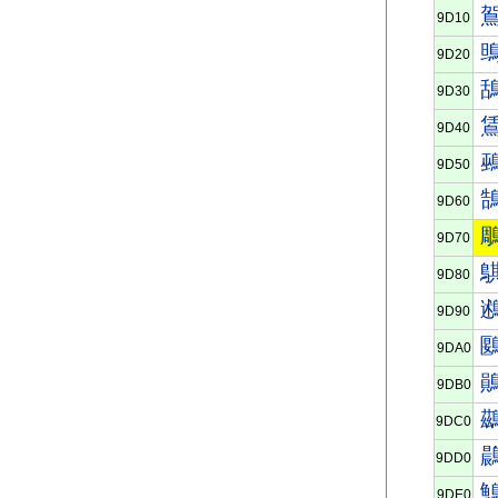
9D10
9D20
9D30
9D40
9D50
9D60
9D70
9D80
9D90
9DA0
9DB0
9DC0
9DD0
9DE0