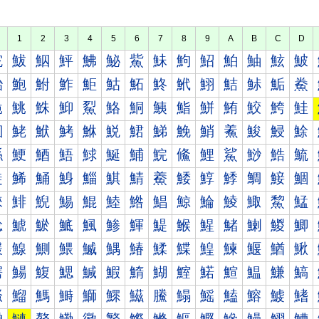
1
2
3
4
5
6
7
8
9
A
B
C
D
鮀
鮁
鮂
鮃
鮄
鮅
鮆
鮇
鮈
鮉
鮊
鮋
鮌
鮍
鮐
鮑
鮒
鮓
鮔
鮕
鮖
鮗
鮘
鮙
鮚
鮛
鮜
鮝
鮠
鮡
鮢
鮣
鮤
鮥
鮦
鮧
鮨
鮩
鮪
鮫
鮬
鮭
鮰
鮱
鮲
鮳
鮴
鮵
鮶
鮷
鮸
鮹
鮺
鮻
鮼
鮽
鯀
鯁
鯂
鯃
鯄
鯅
鯆
鯇
鯈
鯉
鯊
鯋
鯌
鯍
鯐
鯑
鯒
鯓
鯔
鯕
鯖
鯗
鯘
鯙
鯚
鯛
鯜
鯝
鯠
鯡
鯢
鯣
鯤
鯥
鯦
鯧
鯨
鯩
鯪
鯫
鯬
鯭
鯰
鯱
鯲
鯳
鯴
鯵
鯶
鯷
鯸
鯹
鯺
鯻
鯼
鯽
鰀
鰁
鰂
鰃
鰄
鰅
鰆
鰇
鰈
鰉
鰊
鰋
鰌
鰍
鰐
鰑
鰒
鰓
鰔
鰕
鰖
鰗
鰘
鰙
鰚
鰛
鰜
鰝
鰠
鰡
鰢
鰣
鰤
鰥
鰦
鰧
鰨
鰩
鰪
鰫
鰬
鰭