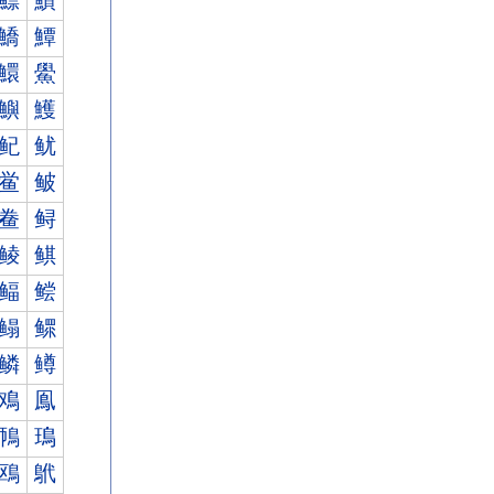
鰾
鰿
鱎
鱏
鱞
鱟
鱮
鱯
鱾
鱿
鲎
鲏
鲞
鲟
鲮
鲯
鲾
鲿
鳎
鳏
鳞
鳟
鳮
鳯
鳾
鳿
鴎
鴏