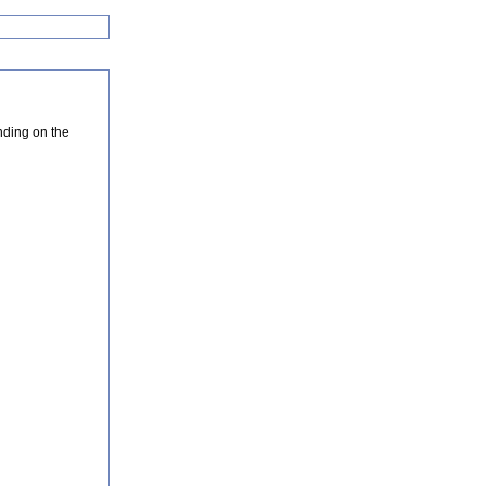
nding on the