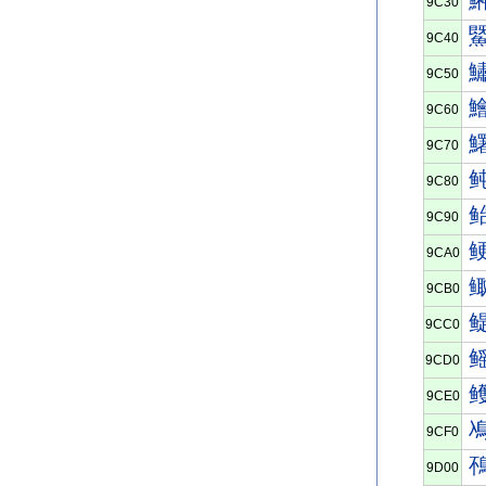
9C30
9C40
9C50
9C60
9C70
9C80
9C90
9CA0
9CB0
9CC0
9CD0
9CE0
9CF0
9D00