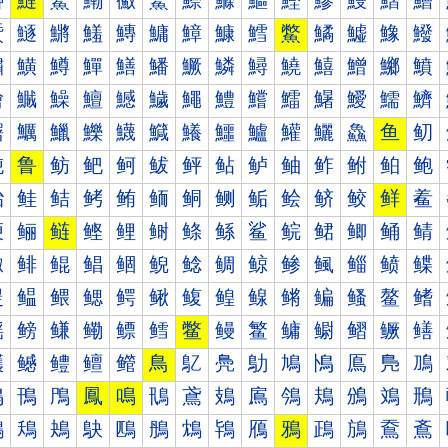
鰰
鰱
鰲
鰳
鰴
鰵
鰶
鰷
鰸
鰹
鰺
鰻
鰼
鰽
鱀
鱁
鱂
鱃
鱄
鱅
鱆
鱇
鱈
鱉
鱊
鱋
鱌
鱍
鱐
鱑
鱒
鱓
鱔
鱕
鱖
鱗
鱘
鱙
鱚
鱛
鱜
鱝
鱠
鱡
鱢
鱣
鱤
鱥
鱦
鱧
鱨
鱩
鱪
鱫
鱬
鱭
鱰
鱱
鱲
鱳
鱴
鱵
鱶
鱷
鱸
鱹
鱺
鱻
鱼
鱽
鲀
鲁
鲂
鲃
鲄
鲅
鲆
鲇
鲈
鲉
鲊
鲋
鲌
鲍
鲐
鲑
鲒
鲓
鲔
鲕
鲖
鲗
鲘
鲙
鲚
鲛
鲜
鲝
鲠
鲡
鲢
鲣
鲤
鲥
鲦
鲧
鲨
鲩
鲪
鲫
鲬
鲭
鲰
鲱
鲲
鲳
鲴
鲵
鲶
鲷
鲸
鲹
鲺
鲻
鲼
鲽
鳀
鳁
鳂
鳃
鳄
鳅
鳆
鳇
鳈
鳉
鳊
鳋
鳌
鳍
鳐
鳑
鳒
鳓
鳔
鳕
鳖
鳗
鳘
鳙
鳚
鳛
鳜
鳝
鳠
鳡
鳢
鳣
鳤
鳥
鳦
鳧
鳨
鳩
鳪
鳫
鳬
鳭
鳰
鳱
鳲
鳳
鳴
鳵
鳶
鳷
鳸
鳹
鳺
鳻
鳼
鳽
鴀
鴁
鴂
鴃
鴄
鴅
鴆
鴇
鴈
鴉
鴊
鴋
鴌
鴍