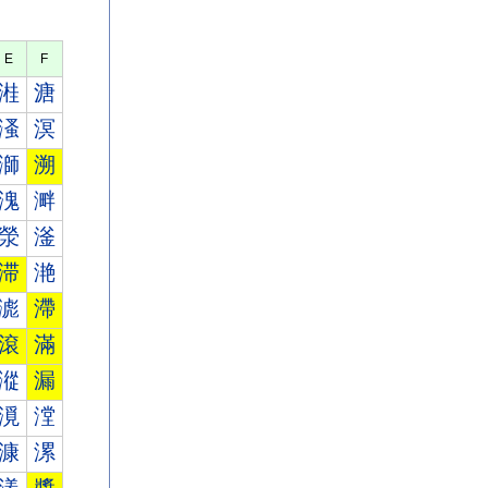
E
F
溎
溏
溞
溟
溮
溯
溾
溿
滎
滏
滞
滟
滮
滯
滾
滿
漎
漏
漞
漟
漮
漯