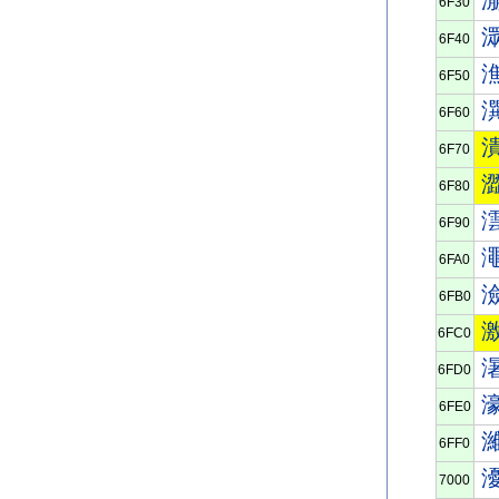
6F30
6F40
6F50
6F60
6F70
6F80
6F90
6FA0
6FB0
6FC0
6FD0
6FE0
6FF0
7000