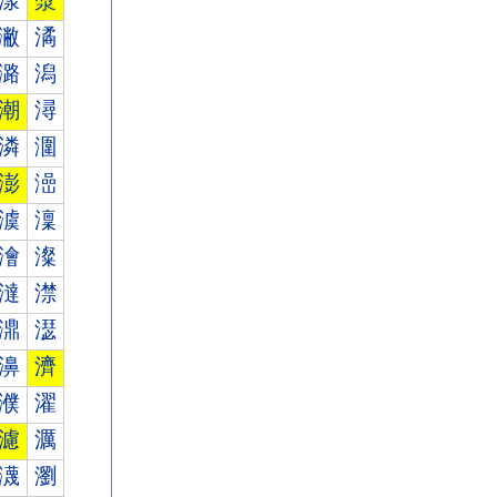
漾
漿
潎
潏
潞
潟
潮
潯
潾
潿
澎
澏
澞
澟
澮
澯
澾
澿
濎
濏
濞
濟
濮
濯
濾
濿
瀎
瀏