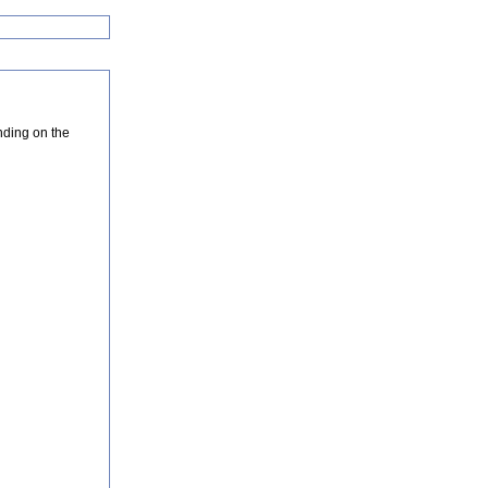
nding on the