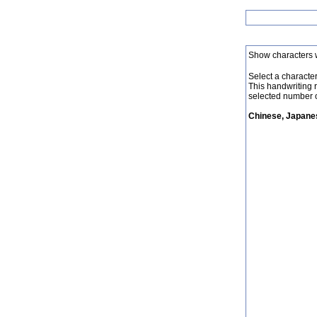
Show characters 
Select a character 
This handwriting 
selected number o
Chinese, Japanes