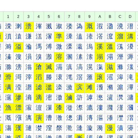
1
2
3
4
5
6
7
8
9
A
B
C
D
満
溁
溂
溃
溄
溅
溆
溇
溈
溉
溊
溋
溌
溍
源
溑
溒
溓
溔
溕
準
溗
溘
溙
溚
溛
溜
溝
溠
溡
溢
溣
溤
溥
溦
溧
溨
溩
溪
溫
溬
溭
溰
溱
溲
溳
溴
溵
溶
溷
溸
溹
溺
溻
溼
溽
滀
滁
滂
滃
滄
滅
滆
滇
滈
滉
滊
滋
滌
滍
滐
滑
滒
滓
滔
滕
滖
滗
滘
滙
滚
滛
滜
滝
滠
满
滢
滣
滤
滥
滦
滧
滨
滩
滪
滫
滬
滭
滰
滱
滲
滳
滴
滵
滶
滷
滸
滹
滺
滻
滼
滽
漀
漁
漂
漃
漄
漅
漆
漇
漈
漉
漊
漋
漌
漍
漐
漑
漒
漓
演
漕
漖
漗
漘
漙
漚
漛
漜
漝
漠
漡
漢
漣
漤
漥
漦
漧
漨
漩
漪
漫
漬
漭