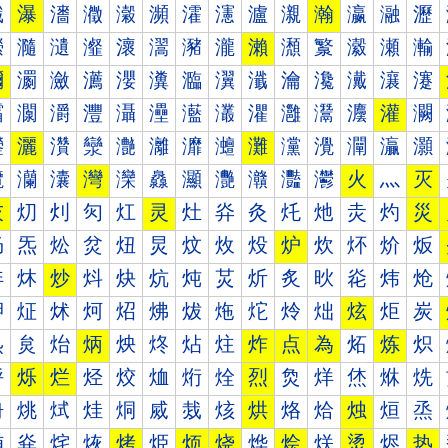
瀐
瀑
瀒
瀓
瀔
瀕
瀖
瀗
瀘
瀙
瀚
瀛
瀜
瀝
瀠
瀡
瀢
瀣
瀤
瀥
瀦
瀧
瀨
瀩
瀪
瀫
瀬
瀭
瀰
瀱
瀲
瀳
瀴
瀵
瀶
瀷
瀸
瀹
瀺
瀻
瀼
瀽
灀
灁
灂
灃
灄
灅
灆
灇
灈
灉
灊
灋
灌
灍
灐
灑
灒
灓
灔
灕
灖
灗
灘
灙
灚
灛
灜
灝
灠
灡
灢
灣
灤
灥
灦
灧
灨
灩
灪
火
灬
灭
灰
灱
灲
灳
灴
灵
灶
灷
灸
灹
灺
灻
灼
災
炀
炁
炂
炃
炄
炅
炆
炇
炈
炉
炊
炋
炌
炍
炐
炑
炒
炓
炔
炕
炖
炗
炘
炙
炚
炛
炜
炝
炠
炡
炢
炣
炤
炥
炦
炧
炨
炩
炪
炫
炬
炭
炰
炱
炲
炳
炴
炵
炶
炷
炸
点
為
炻
炼
炽
烀
烁
烂
烃
烄
烅
烆
烇
烈
烉
烊
烋
烌
烍
烐
烑
烒
烓
烔
烕
烖
烗
烘
烙
烚
烛
烜
烝
烠
烡
烢
烣
烤
烥
烦
烧
烨
烩
烪
烫
烬
热