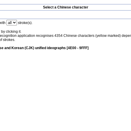
Select a Chinese character
with
stroke(s).
by clicking it.
recognition application recognises 4354 Chinese characters (yellow marked) depe
f strokes.
e and Korean (CJK) unified ideographs [4E00 - 9FFF]