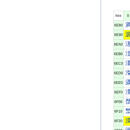
hex
0
6E80
6E90
6EA0
6EB0
6EC0
6ED0
6EE0
6EF0
6F00
6F10
6F20