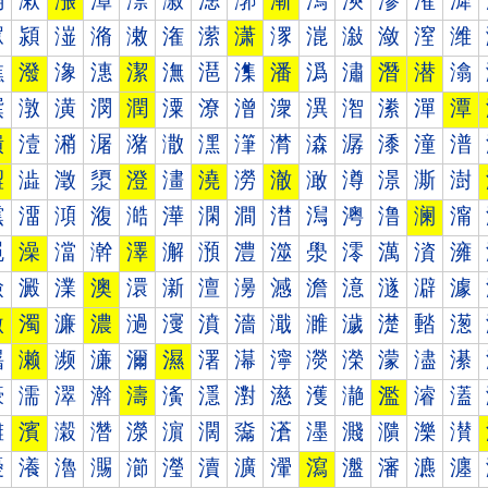
漰
漱
漲
漳
漴
漵
漶
漷
漸
漹
漺
漻
漼
漽
潀
潁
潂
潃
潄
潅
潆
潇
潈
潉
潊
潋
潌
潍
潐
潑
潒
潓
潔
潕
潖
潗
潘
潙
潚
潛
潜
潝
潠
潡
潢
潣
潤
潥
潦
潧
潨
潩
潪
潫
潬
潭
潰
潱
潲
潳
潴
潵
潶
潷
潸
潹
潺
潻
潼
潽
澀
澁
澂
澃
澄
澅
澆
澇
澈
澉
澊
澋
澌
澍
澐
澑
澒
澓
澔
澕
澖
澗
澘
澙
澚
澛
澜
澝
澠
澡
澢
澣
澤
澥
澦
澧
澨
澩
澪
澫
澬
澭
澰
澱
澲
澳
澴
澵
澶
澷
澸
澹
澺
澻
澼
澽
激
濁
濂
濃
濄
濅
濆
濇
濈
濉
濊
濋
濌
濍
濐
濑
濒
濓
濔
濕
濖
濗
濘
濙
濚
濛
濜
濝
濠
濡
濢
濣
濤
濥
濦
濧
濨
濩
濪
濫
濬
濭
濰
濱
濲
濳
濴
濵
濶
濷
濸
濹
濺
濻
濼
濽
瀀
瀁
瀂
瀃
瀄
瀅
瀆
瀇
瀈
瀉
瀊
瀋
瀌
瀍