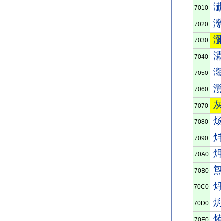
7010
7020
7030
7040
7050
7060
7070
7080
7090
70A0
70B0
70C0
70D0
70E0