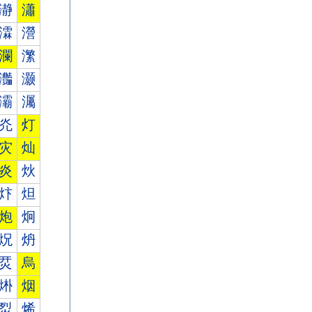
瀞
瀟
瀮
瀯
瀾
瀿
灎
灏
灞
灟
灮
灯
灾
灿
炎
炏
炞
炟
炮
炯
炾
炿
烎
烏
烞
烟
烮
烯