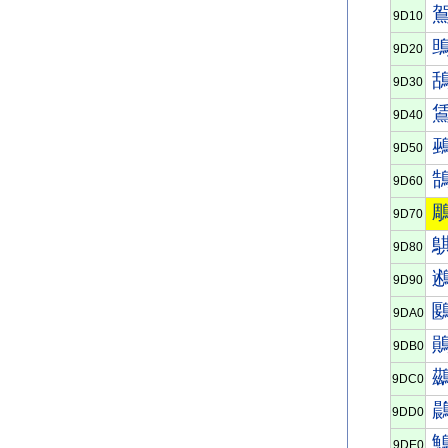
9D10
9D20
9D30
9D40
9D50
9D60
9D70
9D80
9D90
9DA0
9DB0
9DC0
9DD0
9DE0