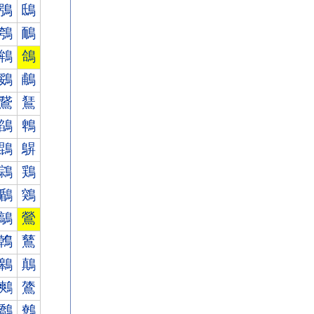
鴞
鴟
鴮
鴯
鴾
鴿
鵎
鵏
鵞
鵟
鵮
鵯
鵾
鵿
鶎
鶏
鶞
鶟
鶮
鶯
鶾
鶿
鷎
鷏
鷞
鷟
鷮
鷯