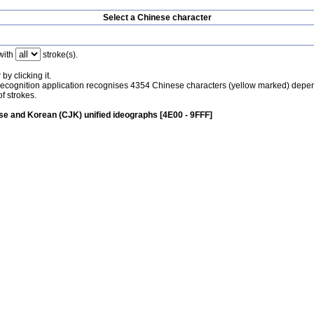
Select a Chinese character
with
stroke(s).
by clicking it.
recognition application recognises 4354 Chinese characters (yellow marked) depe
f strokes.
e and Korean (CJK) unified ideographs [4E00 - 9FFF]