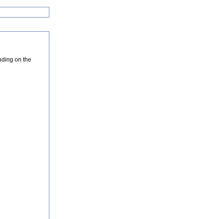
nding on the