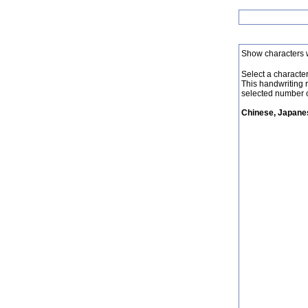
Show characters 
Select a character 
This handwriting 
selected number o
Chinese, Japanes