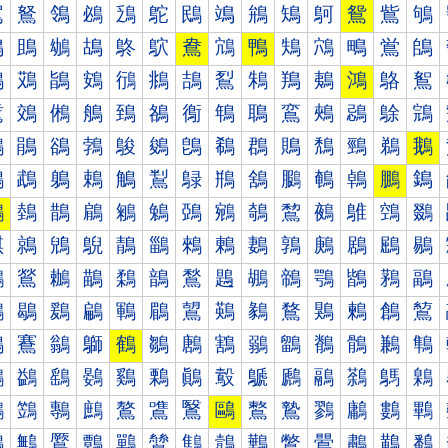
鴐
鴑
鴒
鴓
鴔
鴕
鴖
鴗
鴘
鴙
鴚
鴛
鴜
鴝
鴠
鴡
鴢
鴣
鴤
鴥
鴦
鴧
鴨
鴩
鴪
鴫
鴬
鴭
鴰
鴱
鴲
鴳
鴴
鴵
鴶
鴷
鴸
鴹
鴺
鴻
鴼
鴽
鵀
鵁
鵂
鵃
鵄
鵅
鵆
鵇
鵈
鵉
鵊
鵋
鵌
鵍
鵐
鵑
鵒
鵓
鵔
鵕
鵖
鵗
鵘
鵙
鵚
鵛
鵜
鵝
鵠
鵡
鵢
鵣
鵤
鵥
鵦
鵧
鵨
鵩
鵪
鵫
鵬
鵭
鵰
鵱
鵲
鵳
鵴
鵵
鵶
鵷
鵸
鵹
鵺
鵻
鵼
鵽
鶀
鶁
鶂
鶃
鶄
鶅
鶆
鶇
鶈
鶉
鶊
鶋
鶌
鶍
鶐
鶑
鶒
鶓
鶔
鶕
鶖
鶗
鶘
鶙
鶚
鶛
鶜
鶝
鶠
鶡
鶢
鶣
鶤
鶥
鶦
鶧
鶨
鶩
鶪
鶫
鶬
鶭
鶰
鶱
鶲
鶳
鶴
鶵
鶶
鶷
鶸
鶹
鶺
鶻
鶼
鶽
鷀
鷁
鷂
鷃
鷄
鷅
鷆
鷇
鷈
鷉
鷊
鷋
鷌
鷍
鷐
鷑
鷒
鷓
鷔
鷕
鷖
鷗
鷘
鷙
鷚
鷛
鷜
鷝
鷠
鷡
鷢
鷣
鷤
鷥
鷦
鷧
鷨
鷩
鷪
鷫
鷬
鷭