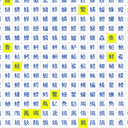
鰰
鰱
鰲
鰳
鰴
鰵
鰶
鰷
鰸
鰹
鰺
鰻
鰼
鰽
鱀
鱁
鱂
鱃
鱄
鱅
鱆
鱇
鱈
鱉
鱊
鱋
鱌
鱍
鱐
鱑
鱒
鱓
鱔
鱕
鱖
鱗
鱘
鱙
鱚
鱛
鱜
鱝
鱠
鱡
鱢
鱣
鱤
鱥
鱦
鱧
鱨
鱩
鱪
鱫
鱬
鱭
鱰
鱱
鱲
鱳
鱴
鱵
鱶
鱷
鱸
鱹
鱺
鱻
鱼
鱽
鲀
鲁
鲂
鲃
鲄
鲅
鲆
鲇
鲈
鲉
鲊
鲋
鲌
鲍
鲐
鲑
鲒
鲓
鲔
鲕
鲖
鲗
鲘
鲙
鲚
鲛
鲜
鲝
鲠
鲡
鲢
鲣
鲤
鲥
鲦
鲧
鲨
鲩
鲪
鲫
鲬
鲭
鲰
鲱
鲲
鲳
鲴
鲵
鲶
鲷
鲸
鲹
鲺
鲻
鲼
鲽
鳀
鳁
鳂
鳃
鳄
鳅
鳆
鳇
鳈
鳉
鳊
鳋
鳌
鳍
鳐
鳑
鳒
鳓
鳔
鳕
鳖
鳗
鳘
鳙
鳚
鳛
鳜
鳝
鳠
鳡
鳢
鳣
鳤
鳥
鳦
鳧
鳨
鳩
鳪
鳫
鳬
鳭
鳰
鳱
鳲
鳳
鳴
鳵
鳶
鳷
鳸
鳹
鳺
鳻
鳼
鳽
鴀
鴁
鴂
鴃
鴄
鴅
鴆
鴇
鴈
鴉
鴊
鴋
鴌
鴍