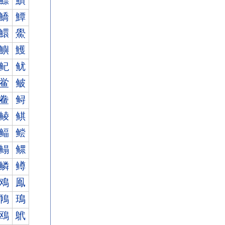
鰾
鰿
鱎
鱏
鱞
鱟
鱮
鱯
鱾
鱿
鲎
鲏
鲞
鲟
鲮
鲯
鲾
鲿
鳎
鳏
鳞
鳟
鳮
鳯
鳾
鳿
鴎
鴏