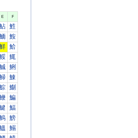
E
F
鮎
鮏
鮞
鮟
鮮
鮯
鮾
鮿
鯎
鯏
鯞
鯟
鯮
鯯
鯾
鯿
鰎
鰏
鰞
鰟
鰮
鰯