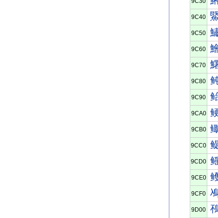
9C30
9C40
9C50
9C60
9C70
9C80
9C90
9CA0
9CB0
9CC0
9CD0
9CE0
9CF0
9D00