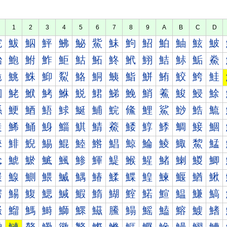
1
2
3
4
5
6
7
8
9
A
B
C
D
鮀
鮁
鮂
鮃
鮄
鮅
鮆
鮇
鮈
鮉
鮊
鮋
鮌
鮍
鮐
鮑
鮒
鮓
鮔
鮕
鮖
鮗
鮘
鮙
鮚
鮛
鮜
鮝
鮠
鮡
鮢
鮣
鮤
鮥
鮦
鮧
鮨
鮩
鮪
鮫
鮬
鮭
鮰
鮱
鮲
鮳
鮴
鮵
鮶
鮷
鮸
鮹
鮺
鮻
鮼
鮽
鯀
鯁
鯂
鯃
鯄
鯅
鯆
鯇
鯈
鯉
鯊
鯋
鯌
鯍
鯐
鯑
鯒
鯓
鯔
鯕
鯖
鯗
鯘
鯙
鯚
鯛
鯜
鯝
鯠
鯡
鯢
鯣
鯤
鯥
鯦
鯧
鯨
鯩
鯪
鯫
鯬
鯭
鯰
鯱
鯲
鯳
鯴
鯵
鯶
鯷
鯸
鯹
鯺
鯻
鯼
鯽
鰀
鰁
鰂
鰃
鰄
鰅
鰆
鰇
鰈
鰉
鰊
鰋
鰌
鰍
鰐
鰑
鰒
鰓
鰔
鰕
鰖
鰗
鰘
鰙
鰚
鰛
鰜
鰝
鰠
鰡
鰢
鰣
鰤
鰥
鰦
鰧
鰨
鰩
鰪
鰫
鰬
鰭