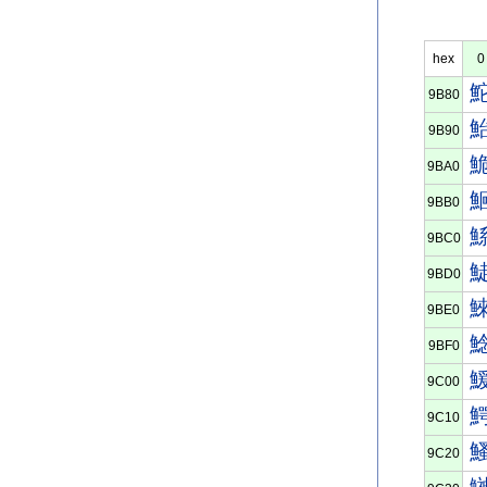
hex
0
9B80
9B90
9BA0
9BB0
9BC0
9BD0
9BE0
9BF0
9C00
9C10
9C20