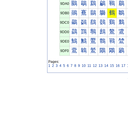
鶠
鶡
鶢
鶣
鶤
鶥
9DA0
鶰
鶱
鶲
鶳
鶴
鶵
9DB0
鷀
鷁
鷂
鷃
鷄
鷅
9DC0
鷐
鷑
鷒
鷓
鷔
鷕
9DD0
鷠
鷡
鷢
鷣
鷤
鷥
9DE0
鷰
鷱
鷲
鷳
鷴
鷵
9DF0
Pages:
1
2
3
4
5
6
7
8
9
10
11
12
13
14
15
16
17