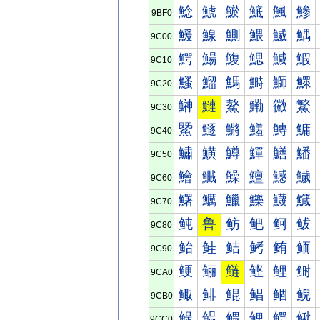
鯰
鯱
鯲
鯳
鯴
鯵
9BF0
鰀
鰁
鰂
鰃
鰄
鰅
9C00
鰐
鰑
鰒
鰓
鰔
鰕
9C10
鰠
鰡
鰢
鰣
鰤
鰥
9C20
鰰
鰱
鰲
鰳
鰴
鰵
9C30
鱀
鱁
鱂
鱃
鱄
鱅
9C40
鱐
鱑
鱒
鱓
鱔
鱕
9C50
鱠
鱡
鱢
鱣
鱤
鱥
9C60
鱰
鱱
鱲
鱳
鱴
鱵
9C70
鲀
鲁
鲂
鲃
鲄
鲅
9C80
鲐
鲑
鲒
鲓
鲔
鲕
9C90
鲠
鲡
鲢
鲣
鲤
鲥
9CA0
鲰
鲱
鲲
鲳
鲴
鲵
9CB0
鳀
鳁
鳂
鳃
鳄
鳅
9CC0