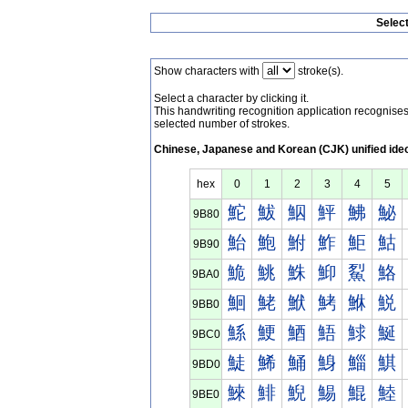
Selec
Show characters with
stroke(s).
Select a character by clicking it.
This handwriting recognition application recognis
selected number of strokes.
Chinese, Japanese and Korean (CJK) unified ide
hex
0
1
2
3
4
5
鮀
鮁
鮂
鮃
鮄
鮅
9B80
鮐
鮑
鮒
鮓
鮔
鮕
9B90
鮠
鮡
鮢
鮣
鮤
鮥
9BA0
鮰
鮱
鮲
鮳
鮴
鮵
9BB0
鯀
鯁
鯂
鯃
鯄
鯅
9BC0
鯐
鯑
鯒
鯓
鯔
鯕
9BD0
鯠
鯡
鯢
鯣
鯤
鯥
9BE0