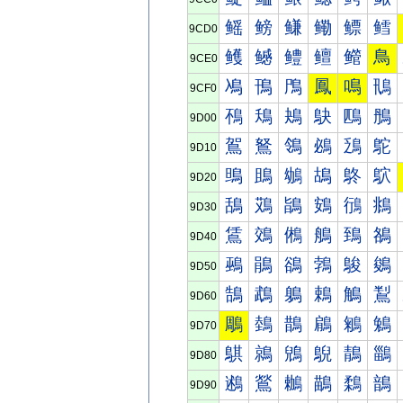
鳐
鳑
鳒
鳓
鳔
鳕
9CD0
鳠
鳡
鳢
鳣
鳤
鳥
9CE0
鳰
鳱
鳲
鳳
鳴
鳵
9CF0
鴀
鴁
鴂
鴃
鴄
鴅
9D00
鴐
鴑
鴒
鴓
鴔
鴕
9D10
鴠
鴡
鴢
鴣
鴤
鴥
9D20
鴰
鴱
鴲
鴳
鴴
鴵
9D30
鵀
鵁
鵂
鵃
鵄
鵅
9D40
鵐
鵑
鵒
鵓
鵔
鵕
9D50
鵠
鵡
鵢
鵣
鵤
鵥
9D60
鵰
鵱
鵲
鵳
鵴
鵵
9D70
鶀
鶁
鶂
鶃
鶄
鶅
9D80
鶐
鶑
鶒
鶓
鶔
鶕
9D90