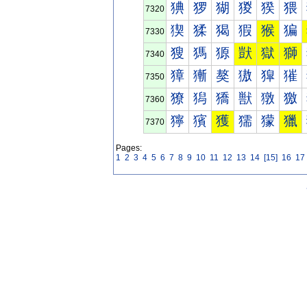
猠
猡
猢
猣
猤
猥
7320
猰
猱
猲
猳
猴
猵
7330
獀
獁
獂
獃
獄
獅
7340
獐
獑
獒
獓
獔
獕
7350
獠
獡
獢
獣
獤
獥
7360
獰
獱
獲
獳
獴
獵
7370
Pages:
1
2
3
4
5
6
7
8
9
10
11
12
13
14
[15]
16
17