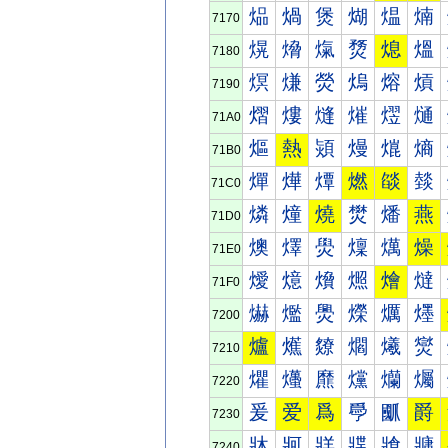
煰
煱
煲
煳
煴
煵
7170
熀
熁
熂
熃
熄
熅
7180
熐
熑
熒
熓
熔
熕
7190
熠
熡
熢
熣
熤
熥
71A0
熰
熱
熲
熳
熴
熵
71B0
燀
燁
燂
燃
燄
燅
71C0
燐
燑
燒
燓
燔
燕
71D0
燠
燡
燢
燣
燤
燥
71E0
燰
燱
燲
燳
燴
燵
71F0
爀
爁
爂
爃
爄
爅
7200
爐
爑
爒
爓
爔
爕
7210
爠
爡
爢
爣
爤
爥
7220
爰
爱
爲
爳
爴
爵
7230
牀
牁
牂
牃
牄
牅
7240