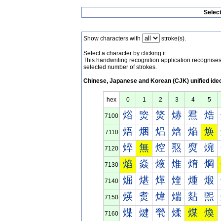
Selec
Show characters with
stroke(s).
Select a character by clicking it.
This handwriting recognition application recognis
selected number of strokes.
Chinese, Japanese and Korean (CJK) unified ide
hex
0
1
2
3
4
5
焀
焁
焂
焃
焄
焅
7100
焐
焑
焒
焓
焔
焕
7110
焠
無
焢
焣
焤
焥
7120
焰
焱
焲
焳
焴
焵
7130
煀
煁
煂
煃
煄
煅
7140
煐
煑
煒
煓
煔
煕
7150
煠
煡
煢
煣
煤
煥
7160