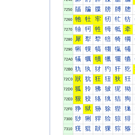
牐
牑
牒
牓
牔
牕
7250
牠
牡
牢
牣
牤
牥
7260
牰
牱
牲
牳
牴
牵
7270
犀
犁
犂
犃
犄
犅
7280
犐
犑
犒
犓
犔
犕
7290
犠
犡
犢
犣
犤
犥
72A0
犰
犱
犲
犳
犴
犵
72B0
狀
狁
狂
狃
狄
狅
72C0
狐
狑
狒
狓
狔
狕
72D0
狠
狡
狢
狣
狤
狥
72E0
狰
狱
狲
狳
狴
狵
72F0
猀
猁
猂
猃
猄
猅
7300
猐
猑
猒
猓
猔
猕
7310