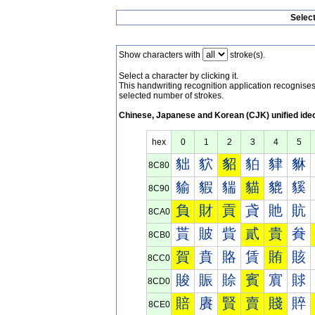
Selec
Show characters with
stroke(s).
Select a character by clicking it.
This handwriting recognition application recognis
selected number of strokes.
Chinese, Japanese and Korean (CJK) unified ide
hex
0
1
2
3
4
5
貀
貁
貂
貃
貄
貅
8C80
貐
貑
貒
貓
貔
貕
8C90
負
財
貢
貣
貤
貥
8CA0
貰
貱
貲
貳
貴
貵
8CB0
賀
賁
賂
賃
賄
賅
8CC0
賐
賑
賒
賓
賔
賕
8CD0
賠
賡
賢
賣
賤
賥
8CE0