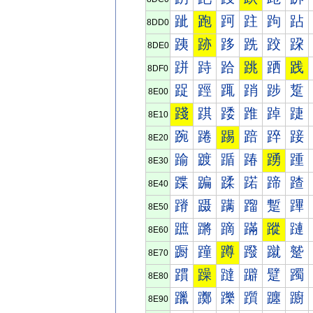
跐
跑
跒
跓
跔
跕
8DD0
跠
跡
跢
跣
跤
跥
8DE0
跰
跱
跲
跳
跴
践
8DF0
踀
踁
踂
踃
踄
踅
8E00
踐
踑
踒
踓
踔
踕
8E10
踠
踡
踢
踣
踤
踥
8E20
踰
踱
踲
踳
踴
踵
8E30
蹀
蹁
蹂
蹃
蹄
蹅
8E40
蹐
蹑
蹒
蹓
蹔
蹕
8E50
蹠
蹡
蹢
蹣
蹤
蹥
8E60
蹰
蹱
蹲
蹳
蹴
蹵
8E70
躀
躁
躂
躃
躄
躅
8E80
躐
躑
躒
躓
躔
躕
8E90