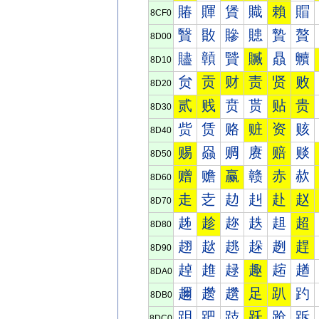
賰
賱
賲
賳
賴
賵
8CF0
贀
贁
贂
贃
贄
贅
8D00
贐
贑
贒
贓
贔
贕
8D10
贠
贡
财
责
贤
败
8D20
贰
贱
贲
贳
贴
贵
8D30
赀
赁
赂
赃
资
赅
8D40
赐
赑
赒
赓
赔
赕
8D50
赠
赡
赢
赣
赤
赥
8D60
走
赱
赲
赳
赴
赵
8D70
趀
趁
趂
趃
趄
超
8D80
趐
趑
趒
趓
趔
趕
8D90
趠
趡
趢
趣
趤
趥
8DA0
趰
趱
趲
足
趴
趵
8DB0
跀
跁
跂
跃
跄
跅
8DC0