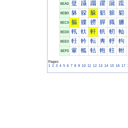
躠
躡
躢
躣
躤
躥
8EA0
躰
躱
躲
躳
躴
躵
8EB0
軀
軁
軂
軃
軄
軅
8EC0
軐
軑
軒
軓
軔
軕
8ED0
軠
軡
転
軣
軤
軥
8EE0
軰
軱
軲
軳
軴
軵
8EF0
Pages:
1
2
3
4
5
6
7
8
9
10
11
12
13
14
15
16
17