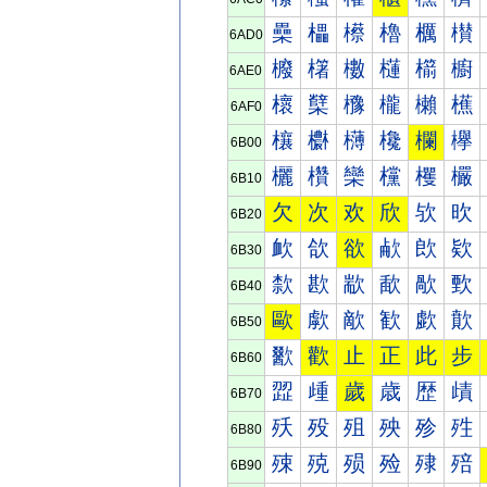
櫐
櫑
櫒
櫓
櫔
櫕
6AD0
櫠
櫡
櫢
櫣
櫤
櫥
6AE0
櫰
櫱
櫲
櫳
櫴
櫵
6AF0
欀
欁
欂
欃
欄
欅
6B00
欐
欑
欒
欓
欔
欕
6B10
欠
次
欢
欣
欤
欥
6B20
欰
欱
欲
欳
欴
欵
6B30
歀
歁
歂
歃
歄
歅
6B40
歐
歑
歒
歓
歔
歕
6B50
歠
歡
止
正
此
步
6B60
歰
歱
歲
歳
歴
歵
6B70
殀
殁
殂
殃
殄
殅
6B80
殐
殑
殒
殓
殔
殕
6B90