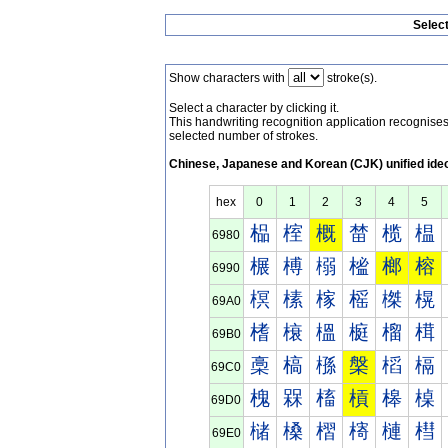
Selec
Show characters with
stroke(s).
Select a character by clicking it.
This handwriting recognition application recognis
selected number of strokes.
Chinese, Japanese and Korean (CJK) unified ide
hex
0
1
2
3
4
5
榀
榁
概
榃
榄
榅
6980
榐
榑
榒
榓
榔
榕
6990
榠
榡
榢
榣
榤
榥
69A0
榰
榱
榲
榳
榴
榵
69B0
槀
槁
槂
槃
槄
槅
69C0
槐
槑
槒
槓
槔
槕
69D0
槠
槡
槢
槣
槤
槥
69E0