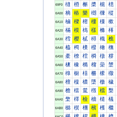
槰
槱
槲
槳
槴
槵
69F0
樀
樁
樂
樃
樄
樅
6A00
樐
樑
樒
樓
樔
樕
6A10
樠
模
樢
樣
樤
樥
6A20
樰
樱
樲
樳
樴
樵
6A30
橀
橁
橂
橃
橄
橅
6A40
橐
橑
橒
橓
橔
橕
6A50
橠
橡
橢
橣
橤
橥
6A60
橰
橱
橲
橳
橴
橵
6A70
檀
檁
檂
檃
檄
檅
6A80
檐
檑
檒
檓
檔
檕
6A90
檠
檡
檢
檣
檤
檥
6AA0
檰
檱
檲
檳
檴
檵
6AB0
櫀
櫁
櫂
櫃
櫄
櫅
6AC0