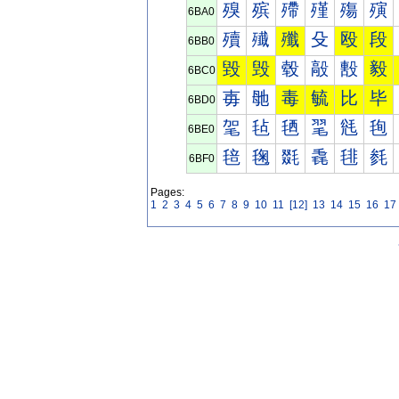
殠
殡
殢
殣
殤
殥
6BA0
殰
殱
殲
殳
殴
段
6BB0
毀
毁
毂
毃
毄
毅
6BC0
毐
毑
毒
毓
比
毕
6BD0
毠
毡
毢
毣
毤
毥
6BE0
毰
毱
毲
毳
毴
毵
6BF0
Pages:
1
2
3
4
5
6
7
8
9
10
11
[12]
13
14
15
16
17